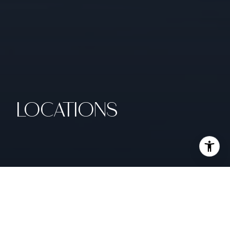
LOCATIONS
SAN FRANCISCO & EAST BAY