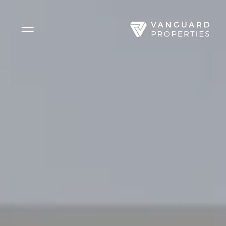
Side Menu