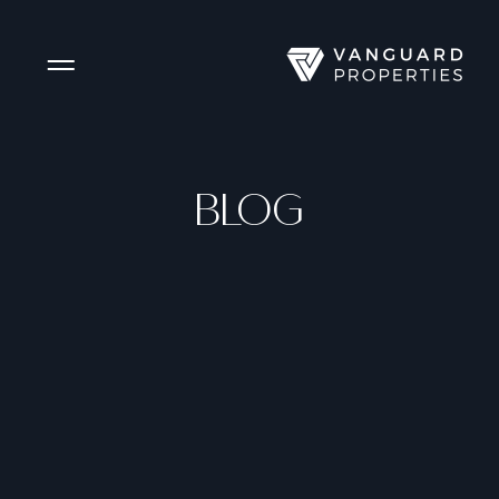
Side Menu
BLOG