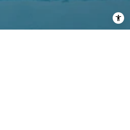
PROPERTIES
MARKET REPORTS
AGENTS
DEVELOPMENT
LOCATIONS
CONTACT
ABOUT US
415.321.7000
[email protected]