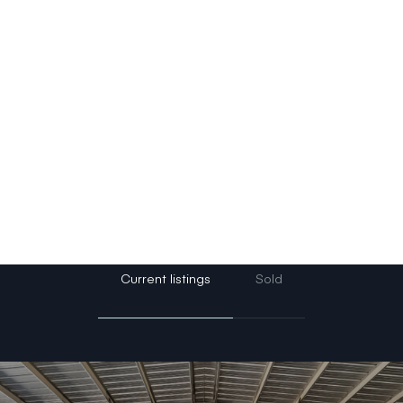
r unique needs, and helping them achieve their re
r personal wealth.
rching for your dream home, starter home, country
ng investment opportunities, Tayler is here to guide 
lp turn your real estate goals into reality!
Current listings
Sold