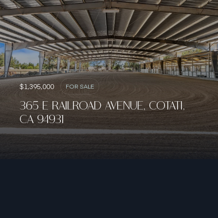
$1,395,000
FOR SALE
365 E RAILROAD AVENUE, COTATI,
CA 94931