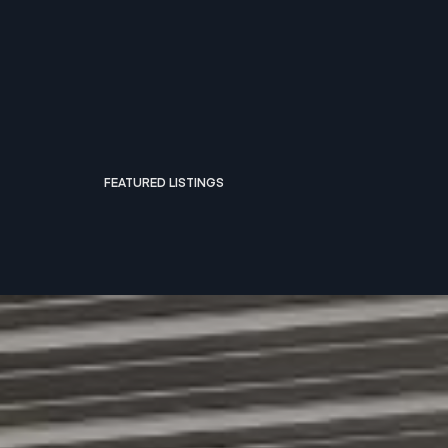
FEATURED LISTINGS