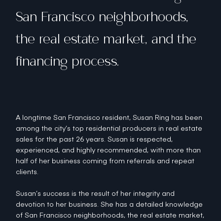
San Francisco neighborhoods,
the real estate market, and the
financing process.
A longtime San Francisco resident, Susan Ring has been
among the city’s top residential producers in real estate
sales for the past 26 years. Susan is respected,
experienced, and highly recommended, with more than
half of her business coming from referrals and repeat
clients.
Susan’s success is the result of her integrity and
devotion to her business. She has a detailed knowledge
of San Francisco neighborhoods, the real estate market,