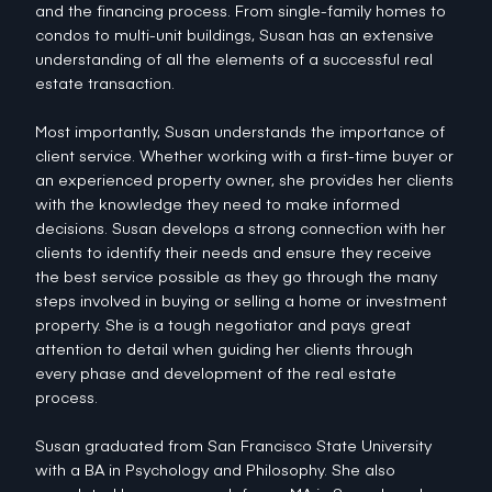
and the financing process. From single-family homes to
condos to multi-unit buildings, Susan has an extensive
understanding of all the elements of a successful real
estate transaction.
Most importantly, Susan understands the importance of
client service. Whether working with a first-time buyer or
an experienced property owner, she provides her clients
with the knowledge they need to make informed
decisions. Susan develops a strong connection with her
clients to identify their needs and ensure they receive
the best service possible as they go through the many
steps involved in buying or selling a home or investment
property. She is a tough negotiator and pays great
attention to detail when guiding her clients through
every phase and development of the real estate
process.
Susan graduated from San Francisco State University
with a BA in Psychology and Philosophy. She also