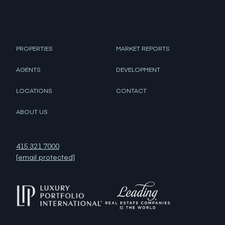
PROPERTIES
MARKET REPORTS
AGENTS
DEVELOPMENT
LOCATIONS
CONTACT
ABOUT US
415.321.7000
[email protected]