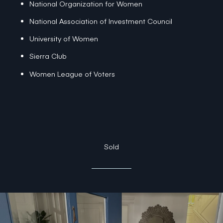
National Organization for Women
National Association of Investment Council
University of Women
Sierra Club
Women League of Voters
Sold