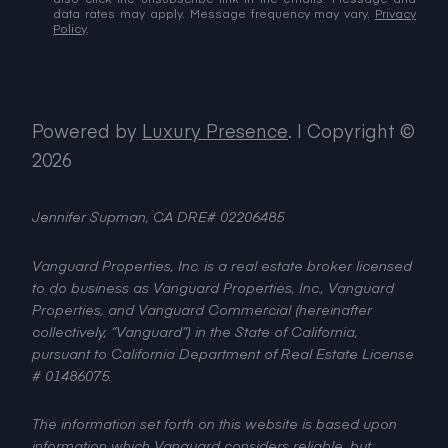
data rates may apply. Message frequency may vary.
Privacy
Policy
.
Powered by
Luxury Presence
.
| Copyright ©
2026
Jennifer Supman, CA DRE# 02206485
Vanguard Properties, Inc. is a real estate broker licensed
to do business as Vanguard Properties, Inc., Vanguard
Properties, and Vanguard Commercial (hereinafter
collectively, “Vanguard”) in the State of California,
pursuant to California Department of Real Estate License
# 01486075.
The information set forth on this website is based upon
information which Vanguard considers reliable, but