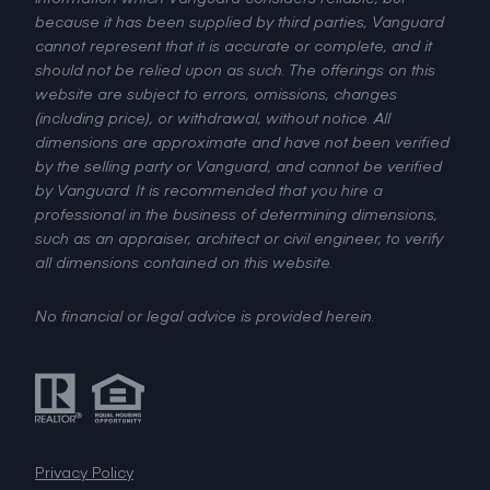
because it has been supplied by third parties, Vanguard
cannot represent that it is accurate or complete, and it
should not be relied upon as such. The offerings on this
website are subject to errors, omissions, changes
(including price), or withdrawal, without notice. All
dimensions are approximate and have not been verified
by the selling party or Vanguard, and cannot be verified
by Vanguard. It is recommended that you hire a
professional in the business of determining dimensions,
such as an appraiser, architect or civil engineer, to verify
all dimensions contained on this website.
No financial or legal advice is provided herein.
Privacy Policy