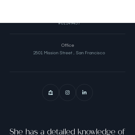
License
#01149437
Office
2501 Mission Street ,
San Francisco
She has a detailed knowledge of