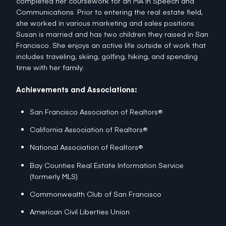
completed her coursework for an MA in Speech and
Communications. Prior to entering the real estate field,
she worked in various marketing and sales positions.
Susan is married and has two children they raised in San
Francisco. She enjoys an active life outside of work that
includes traveling, skiing, golfing, hiking, and spending
time with her family.
Achievements and Associations:
San Francisco Association of Realtors®
California Association of Realtors®
National Association of Realtors®
Bay Counties Real Estate Information Service
(formerly MLS)
Commonwealth Club of San Francisco
American Civil Liberties Union