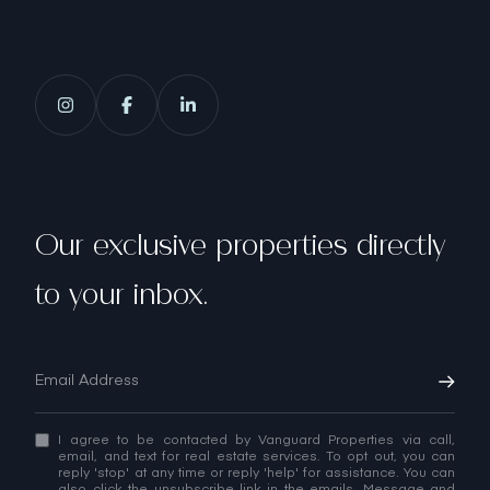
Our exclusive properties directly
to your inbox.
I agree to be contacted by Vanguard Properties via call,
email, and text for real estate services. To opt out, you can
reply 'stop' at any time or reply 'help' for assistance. You can
also click the unsubscribe link in the emails. Message and