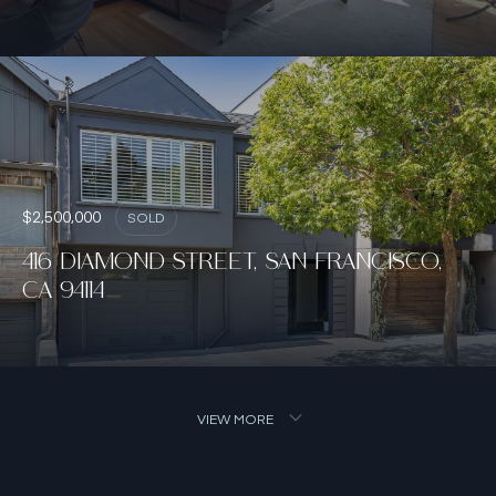
$2,500,000
SOLD
416 DIAMOND STREET, SAN FRANCISCO,
CA 94114
VIEW MORE