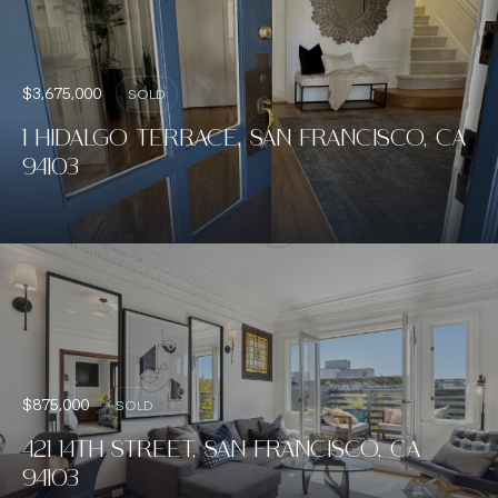
$3,675,000
SOLD
1 HIDALGO TERRACE, SAN FRANCISCO, CA
94103
$875,000
SOLD
421 14TH STREET, SAN FRANCISCO, CA
94103