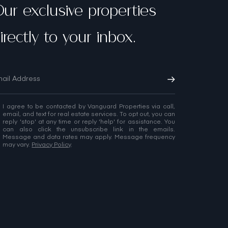
ur exclusive properties
irectly to your inbox.
I agree to be contacted by Vanguard Properties via call,
email, and text for real estate services. To opt out, you can
reply 'stop' at any time or reply 'help' for assistance. You
can also click the unsubscribe link in the emails.
Message and data rates may apply. Message frequency
may vary.
Privacy Policy
.