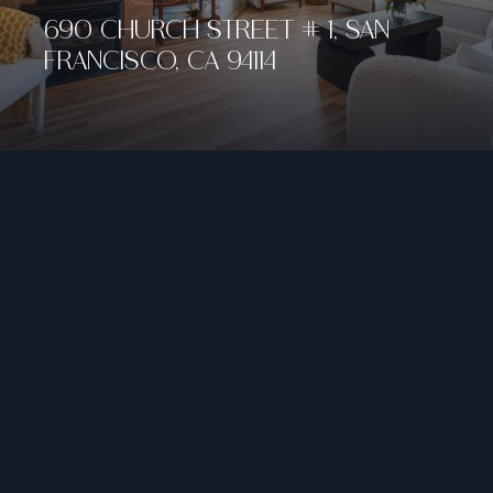
690 CHURCH STREET # 1, SAN
FRANCISCO, CA 94114