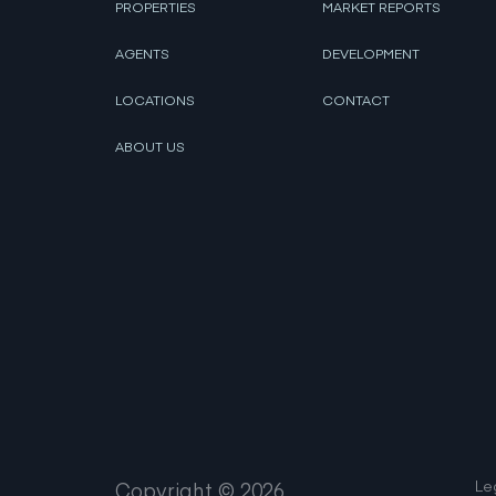
PROPERTIES
MARKET REPORTS
AGENTS
DEVELOPMENT
LOCATIONS
CONTACT
ABOUT US
Le
Copyright ©
2026