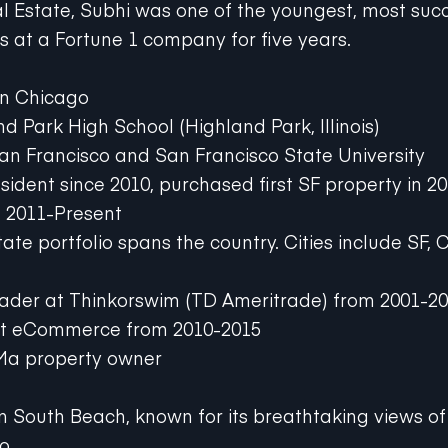
eal Estate, Subhi was one of the youngest, most suc
at a Fortune 1 company for five years.
in Chicago
d Park High School (Highland Park, Illinois)
San Francisco and San Francisco State University
sident since 2010, purchased first SF property in 2
e 2011-Present
tate portfolio spans the country. Cities include SF,
rader at Thinkorswim (TD Ameritrade) from 2001-2
rt eCommerce from 2010-2015
Ma property owner
in South Beach, known for its breathtaking views of 
o.