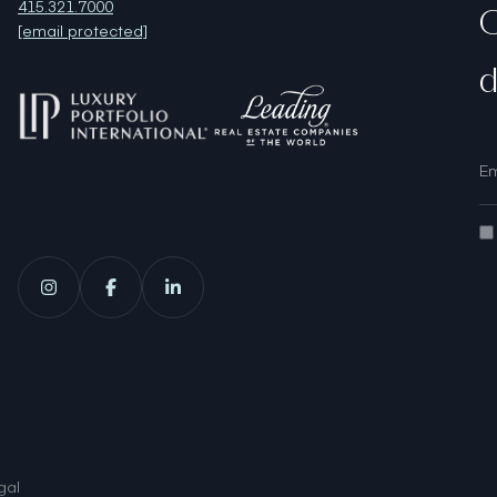
415.321.7000
O
[email protected]
d
gal