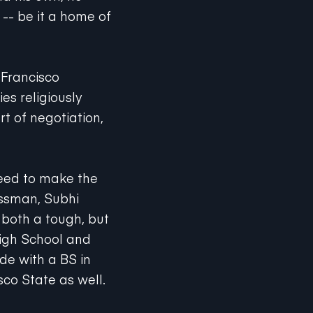
 -- be it a home of
 Francisco
es religiously
rt of negotiation,
need to make the
essman, Subhi
 both a tough, but
High School and
e with a BS in
sco State as well.