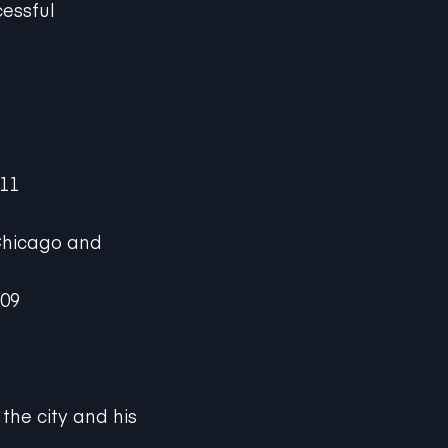
cessful
011
 Chicago and
009
the city and his