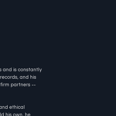
ts and is constantly
 records, and his
firm partners --
 and ethical
ld his own, he