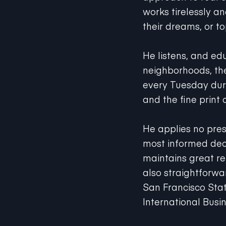
works tirelessly a
their dreams, or t
He listens, and ed
neighborhoods, the
every Tuesday durin
and the fine print 
He applies no pres
most informed dec
maintains great re
also straightforwa
San Francisco Sta
International Busin