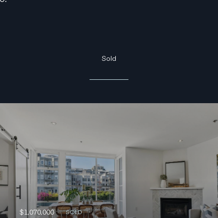
Sold
$1,070,000
SOLD