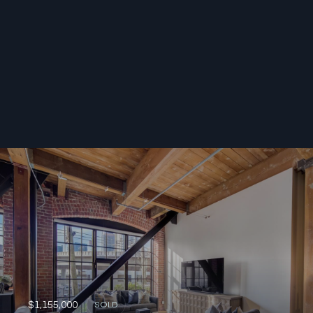
$1,155,000
SOLD