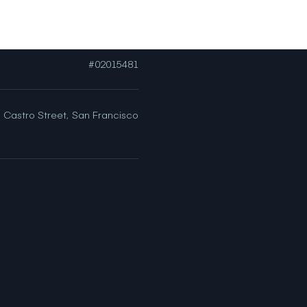
[email protected]
#02015481
 Castro Street,
San Francisco