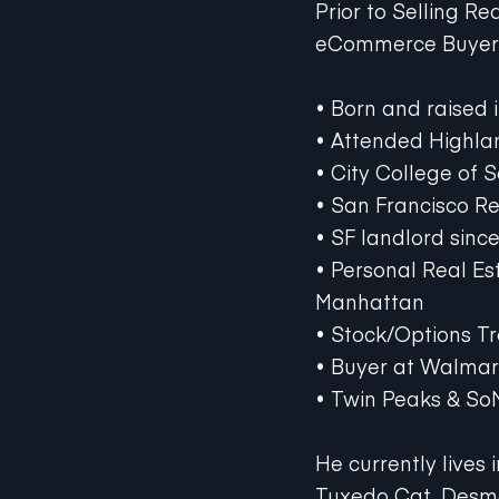
Prior to Selling R
eCommerce Buyers 
• Born and raised 
• Attended Highlan
• City College of 
• San Francisco Re
• SF landlord sinc
• Personal Real Es
Manhattan
• Stock/Options T
• Buyer at Walma
• Twin Peaks & So
He currently lives 
Tuxedo Cat, Desm