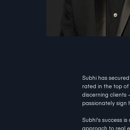
Subhi has secured t
rated in the top of
discerning clients
passionately sign 
Subhi's success is 
approach to real e