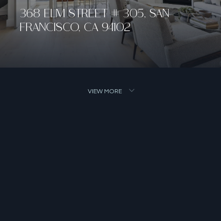
368 ELM STREET # 305, SAN
FRANCISCO, CA 94102
VIEW MORE