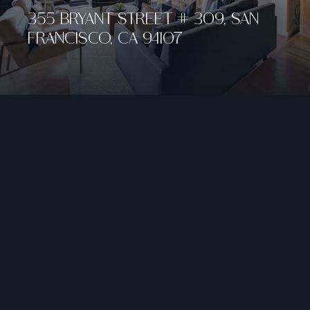
355 BRYANT STREET # 309, SAN
FRANCISCO, CA 94107