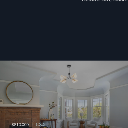
$810,000
SOLD