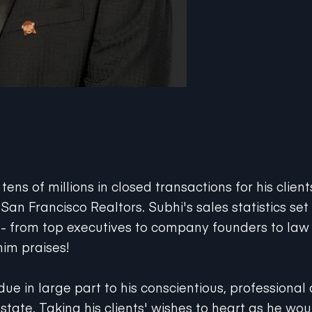
ens of millions in closed transactions for his clien
 San Francisco Realtors. Subhi's sales statistics set
 -- from top executives to company founders to law 
him praises!
due in large part to his conscientious, professional
state. Taking his clients' wishes to heart as he wou