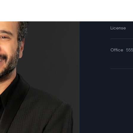
Email
License
Office
555