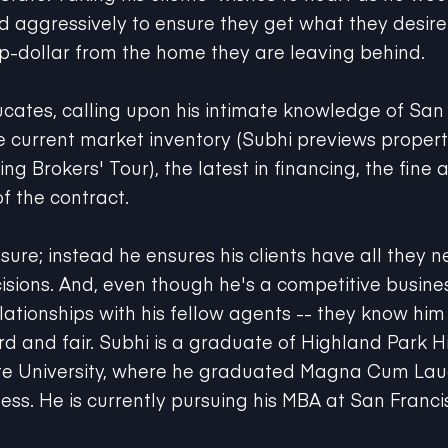
nd aggressively to ensure they get what they desire
op-dollar from the home they are leaving behind.
ucates, calling upon his intimate knowledge of San
 current market inventory (Subhi previews properti
g Brokers' Tour), the latest in financing, the fine a
of the contract.
sure; instead he ensures his clients have all they 
isions. And, even though he's a competitive busin
lationships with his fellow agents -- they know him
rd and fair. Subhi is a graduate of Highland Park 
te University, where he graduated Magna Cum Laud
ess. He is currently pursuing his MBA at San Franci