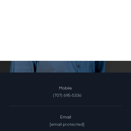
(707) 695-5336
Email
[email protected]