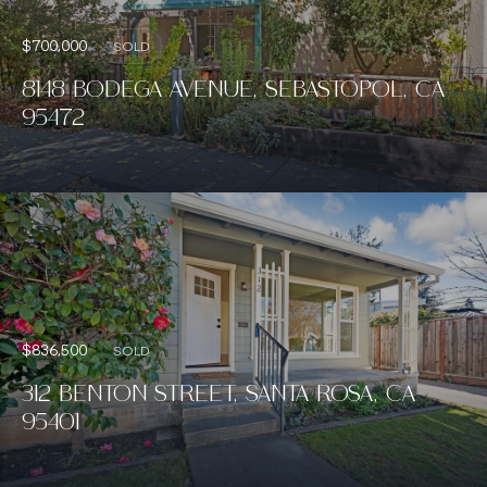
$700,000
SOLD
8148 BODEGA AVENUE, SEBASTOPOL, CA
95472
$836,500
SOLD
312 BENTON STREET, SANTA ROSA, CA
95401