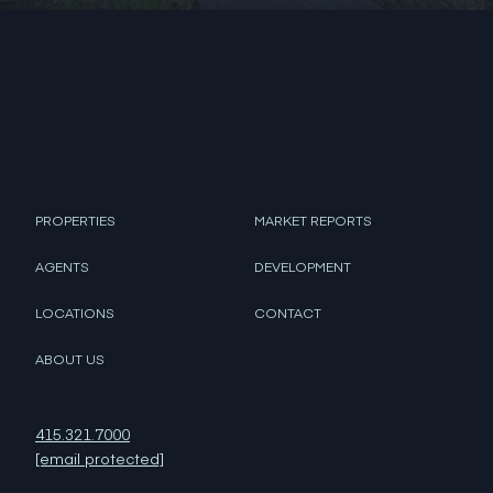
PROPERTIES
MARKET REPORTS
AGENTS
DEVELOPMENT
LOCATIONS
CONTACT
ABOUT US
415.321.7000
[email protected]