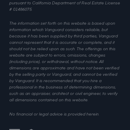
pursuant to California Department of Real Estate License
# 01486075.
The information set forth on this website is based upon
information which Vanguard considers reliable, but
because it has been supplied by third parties, Vanguard
cannot represent that it is accurate or complete, and it
should not be relied upon as such. The offerings on this
website are subject to errors, omissions, changes
(including price), or withdrawal, without notice. All
dimensions are approximate and have not been verified
by the selling party or Vanguard, and cannot be verified
by Vanguard. It is recommended that you hire a
professional in the business of determining dimensions,
such as an appraiser, architect or civil engineer, to verify
all dimensions contained on this website.
No financial or legal advice is provided herein.