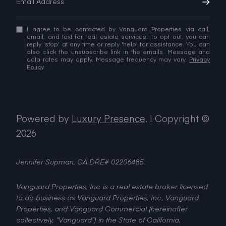
I agree to be contacted by Vanguard Properties via call,
email, and text for real estate services. To opt out, you can
reply 'stop' at any time or reply 'help' for assistance. You can
also click the unsubscribe link in the emails. Message and
data rates may apply. Message frequency may vary.
Privacy
Policy
.
Powered by
Luxury Presence
.
| Copyright ©
2026
Jennifer Supman, CA DRE# 02206485
Vanguard Properties, Inc. is a real estate broker licensed
to do business as Vanguard Properties, Inc., Vanguard
Properties, and Vanguard Commercial (hereinafter
collectively, “Vanguard”) in the State of California,