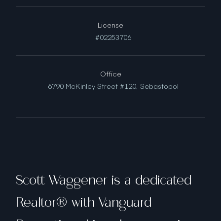
License
#02253706
Office
6790 McKinley Street #120,
Sebastopol
Scott Waggener is a dedicated
Realtor® with Vanguard