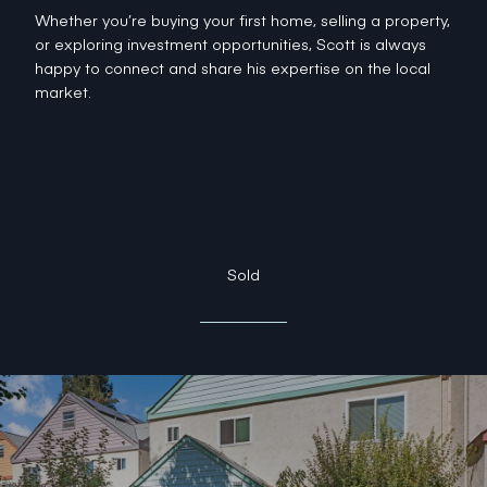
Whether you’re buying your first home, selling a property,
or exploring investment opportunities, Scott is always
happy to connect and share his expertise on the local
market.
Sold