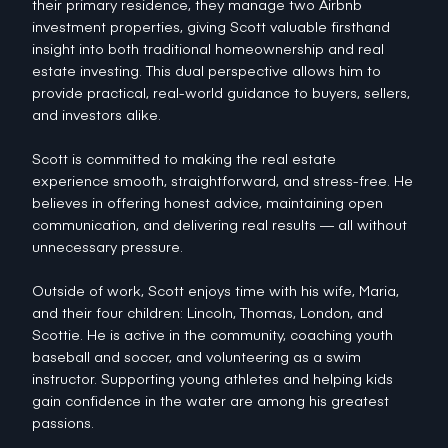
their primary residence, they manage two Airbnb
investment properties, giving Scott valuable firsthand
insight into both traditional homeownership and real
estate investing. This dual perspective allows him to
provide practical, real-world guidance to buyers, sellers,
and investors alike.
Scott is committed to making the real estate
experience smooth, straightforward, and stress-free. He
believes in offering honest advice, maintaining open
communication, and delivering real results — all without
unnecessary pressure.
Outside of work, Scott enjoys time with his wife, Maria,
and their four children: Lincoln, Thomas, London, and
Scottie. He is active in the community, coaching youth
baseball and soccer, and volunteering as a swim
instructor. Supporting young athletes and helping kids
gain confidence in the water are among his greatest
passions.