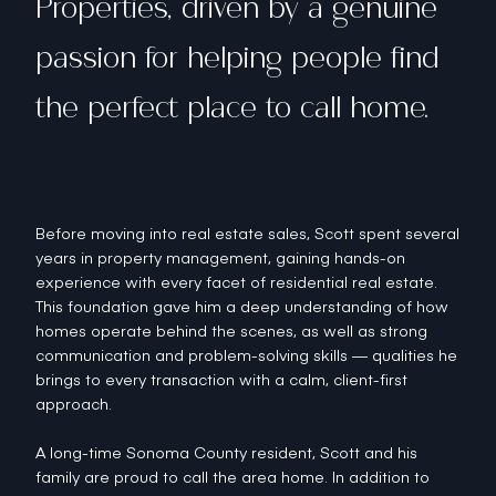
Properties, driven by a genuine
passion for helping people find
the perfect place to call home.
Before moving into real estate sales, Scott spent several
years in property management, gaining hands-on
experience with every facet of residential real estate.
This foundation gave him a deep understanding of how
homes operate behind the scenes, as well as strong
communication and problem-solving skills — qualities he
brings to every transaction with a calm, client-first
approach.
A long-time Sonoma County resident, Scott and his
family are proud to call the area home. In addition to