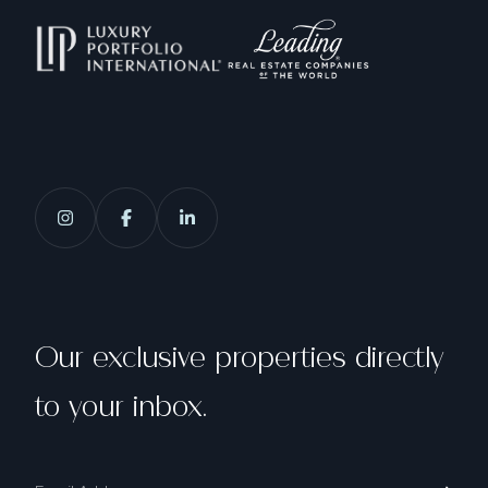
Our exclusive properties directly
to your inbox.