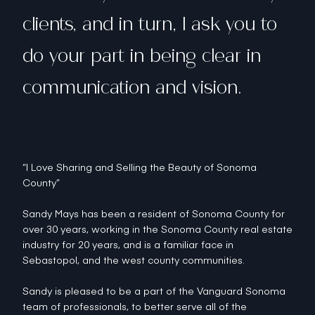
clients, and in turn, I ask you to
do your part in being clear in
communication and vision.
“I Love Sharing and Selling the Beauty of Sonoma
County”
Sandy Mays has been a resident of Sonoma County for
over 30 years, working in the Sonoma County real estate
industry for 20 years, and is a familiar face in
Sebastopol, and the west county communities.
Sandy is pleased to be a part of the Vanguard Sonoma
team of professionals, to better serve all of the