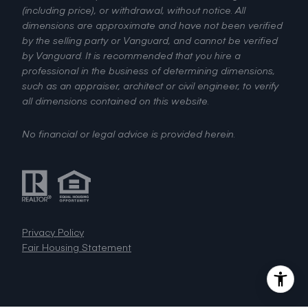
(including price), or withdrawal, without notice. All
dimensions are approximate and have not been verified
by the selling party or Vanguard, and cannot be verified
by Vanguard. It is recommended that you hire a
professional in the business of determining dimensions,
such as an appraiser, architect or civil engineer, to verify
all dimensions contained on this website.
No financial or legal advice is provided herein.
Privacy Policy
Fair Housing Statement