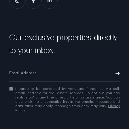
Our exclusive properties directly
to your inbox.
I agree to be contacted by Vanguard Properties via call,
email, and text for real estate services. To opt out, you can
reply 'stop' at any time or reply 'help' for assistance. You can
also click the unsubscribe link in the emails. Message and
data rates may apply. Message frequency may vary.
Privacy
Policy
.