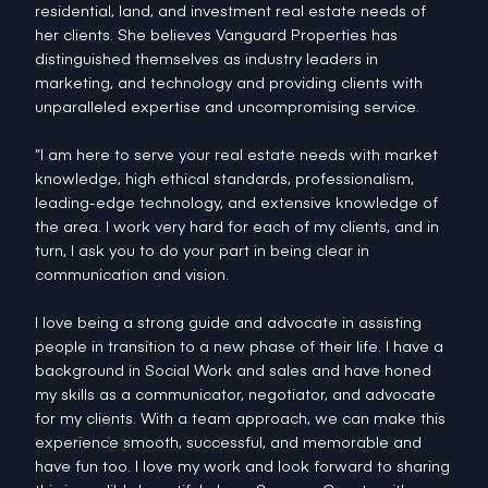
residential, land, and investment real estate needs of
her clients. She believes Vanguard Properties has
distinguished themselves as industry leaders in
marketing, and technology and providing clients with
unparalleled expertise and uncompromising service.
“I am here to serve your real estate needs with market
knowledge, high ethical standards, professionalism,
leading-edge technology, and extensive knowledge of
the area. I work very hard for each of my clients, and in
turn, I ask you to do your part in being clear in
communication and vision.
I love being a strong guide and advocate in assisting
people in transition to a new phase of their life. I have a
background in Social Work and sales and have honed
my skills as a communicator, negotiator, and advocate
for my clients. With a team approach, we can make this
experience smooth, successful, and memorable and
have fun too. I love my work and look forward to sharing