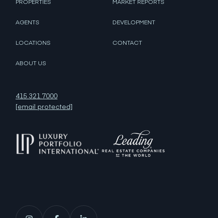
PROPERTIES
MARKET REPORTS
AGENTS
DEVELOPMENT
LOCATIONS
CONTACT
ABOUT US
415.321.7000
[email protected]