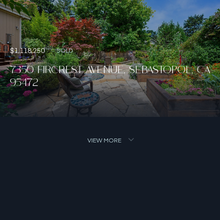
$1,118,250
SOLD
7350 FIRCREST AVENUE, SEBASTOPOL, CA
95472
VIEW MORE