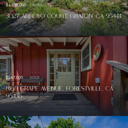
$1,105,000
SOLD
3027 ARROYO COURT, GRATON, CA 95444
$567,500
SOLD
8168 GRAPE AVENUE, FORESTVILLE, CA
95436