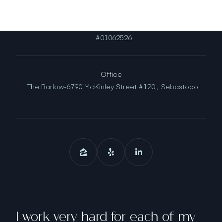
License
#01062526
Office
The Barlow-6790 McKinley Street #120 ,
Sebastopol
I work very hard for each of my