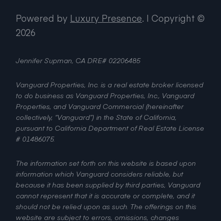
Powered by
Luxury Presence
.
| Copyright ©
2026
Jennifer Supman, CA DRE# 02206485
Vanguard Properties, Inc. is a real estate broker licensed
to do business as Vanguard Properties, Inc., Vanguard
Properties, and Vanguard Commercial (hereinafter
collectively, “Vanguard”) in the State of California,
pursuant to California Department of Real Estate License
# 01486075.
The information set forth on this website is based upon
information which Vanguard considers reliable, but
because it has been supplied by third parties, Vanguard
cannot represent that it is accurate or complete, and it
should not be relied upon as such. The offerings on this
website are subject to errors, omissions, changes