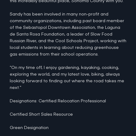
this incredibly beautiful place, Sonoma County with you.
Sandy has been involved in many non-profit and
community organizations, including past board member
of the Sebastopol Downtown Association, the Laguna
de Santa Rosa Foundation, a leader of Slow Food
Russian River, and the Cool Schools Project, working with
local students in learning about reducing greenhouse
gas emissions from their school operations.
“On my time off, I enjoy gardening, kayaking, cooking,
exploring the world, and my latest love, biking, always
looking forward to finding out where the road takes me
next.”
Designations: Certified Relocation Professional
Certified Short Sales Resource
Green Designation