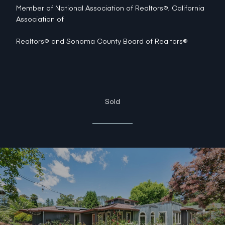
Member of National Association of Realtors®, California
Association of
Realtors® and Sonoma County Board of Realtors®
Sold