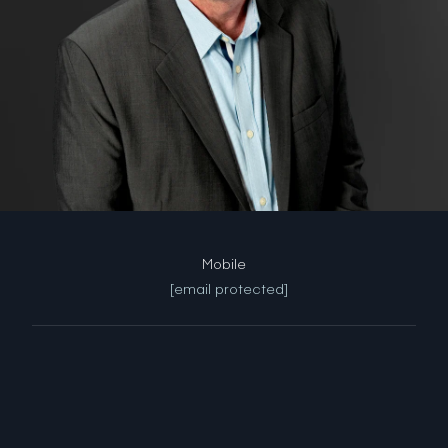
[email protected]