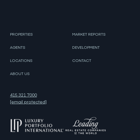
PROPERTIES
MARKET REPORTS
AGENTS
DEVELOPMENT
LOCATIONS
CONTACT
ABOUT US
415.321.7000
[email protected]