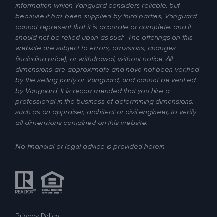
information which Vanguard considers reliable, but
because it has been supplied by third parties, Vanguard
cannot represent that it is accurate or complete, and it
should not be relied upon as such. The offerings on this
website are subject to errors, omissions, changes
(including price), or withdrawal, without notice. All
dimensions are approximate and have not been verified
by the selling party or Vanguard, and cannot be verified
by Vanguard. It is recommended that you hire a
professional in the business of determining dimensions,
such as an appraiser, architect or civil engineer, to verify
all dimensions contained on this website.
No financial or legal advice is provided herein.
Privacy Policy