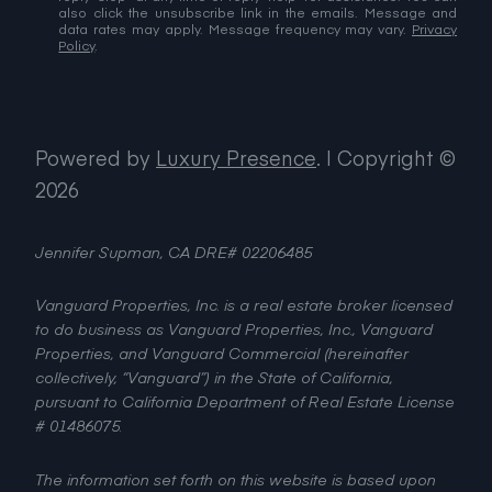
also click the unsubscribe link in the emails. Message and
data rates may apply. Message frequency may vary.
Privacy
Policy
.
Powered by
Luxury Presence
.
| Copyright ©
2026
Jennifer Supman, CA DRE# 02206485
Vanguard Properties, Inc. is a real estate broker licensed
to do business as Vanguard Properties, Inc., Vanguard
Properties, and Vanguard Commercial (hereinafter
collectively, “Vanguard”) in the State of California,
pursuant to California Department of Real Estate License
# 01486075.
The information set forth on this website is based upon