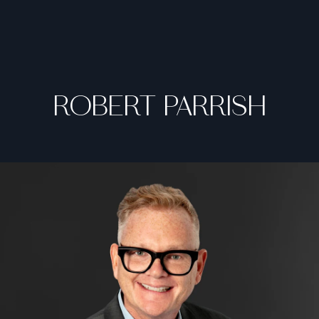
ROBERT PARRISH