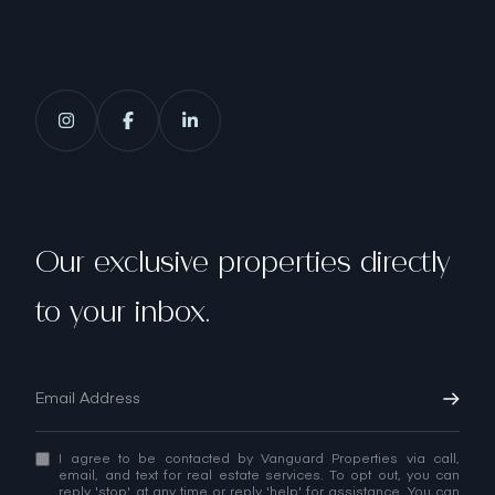
Our exclusive properties directly
to your inbox.
I agree to be contacted by Vanguard Properties via call,
email, and text for real estate services. To opt out, you can
reply 'stop' at any time or reply 'help' for assistance. You can