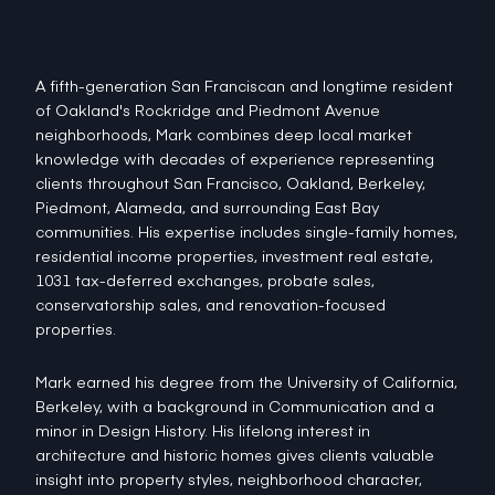
A fifth-generation San Franciscan and longtime resident
of Oakland's Rockridge and Piedmont Avenue
neighborhoods, Mark combines deep local market
knowledge with decades of experience representing
clients throughout San Francisco, Oakland, Berkeley,
Piedmont, Alameda, and surrounding East Bay
communities. His expertise includes single-family homes,
residential income properties, investment real estate,
1031 tax-deferred exchanges, probate sales,
conservatorship sales, and renovation-focused
properties.
Mark earned his degree from the University of California,
Berkeley, with a background in Communication and a
minor in Design History. His lifelong interest in
architecture and historic homes gives clients valuable
insight into property styles, neighborhood character,