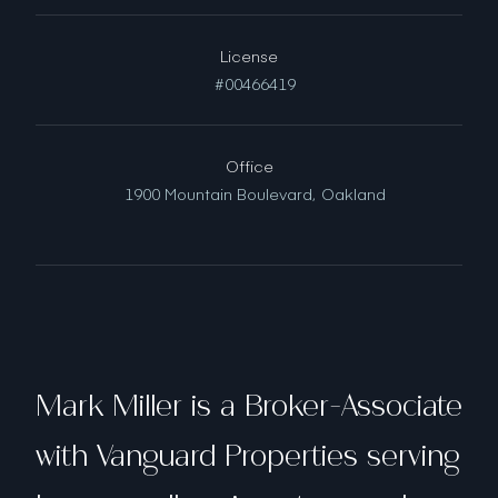
License
#00466419
Office
1900 Mountain Boulevard,
Oakland
Mark Miller is a Broker-Associate
with Vanguard Properties serving