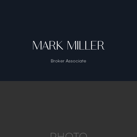
MARK MILLER
Broker Associate