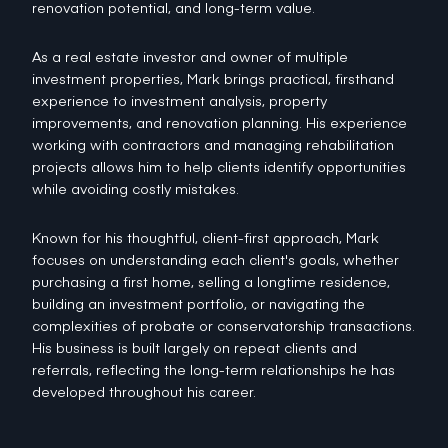
renovation potential, and long-term value.
As a real estate investor and owner of multiple
investment properties, Mark brings practical, firsthand
experience to investment analysis, property
improvements, and renovation planning. His experience
working with contractors and managing rehabilitation
projects allows him to help clients identify opportunities
while avoiding costly mistakes.
Known for his thoughtful, client-first approach, Mark
focuses on understanding each client's goals, whether
purchasing a first home, selling a longtime residence,
building an investment portfolio, or navigating the
complexities of probate or conservatorship transactions.
His business is built largely on repeat clients and
referrals, reflecting the long-term relationships he has
developed throughout his career.