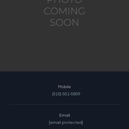
(510) 551-5839
Email
[email protected]