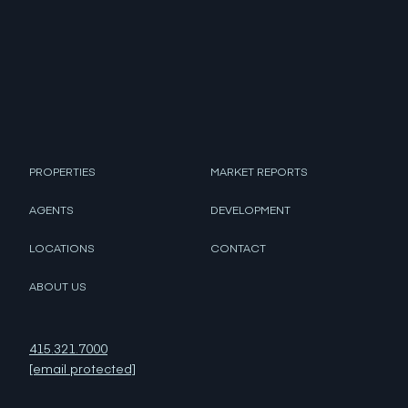
PROPERTIES
MARKET REPORTS
AGENTS
DEVELOPMENT
LOCATIONS
CONTACT
ABOUT US
415.321.7000
[email protected]