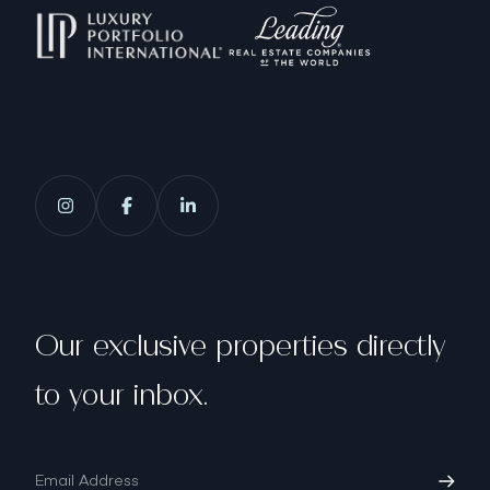
Our exclusive properties directly
to your inbox.