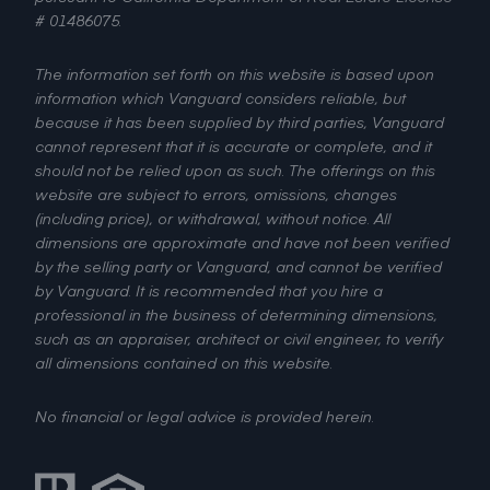
# 01486075.
The information set forth on this website is based upon
information which Vanguard considers reliable, but
because it has been supplied by third parties, Vanguard
cannot represent that it is accurate or complete, and it
should not be relied upon as such. The offerings on this
website are subject to errors, omissions, changes
(including price), or withdrawal, without notice. All
dimensions are approximate and have not been verified
by the selling party or Vanguard, and cannot be verified
by Vanguard. It is recommended that you hire a
professional in the business of determining dimensions,
such as an appraiser, architect or civil engineer, to verify
all dimensions contained on this website.
No financial or legal advice is provided herein.