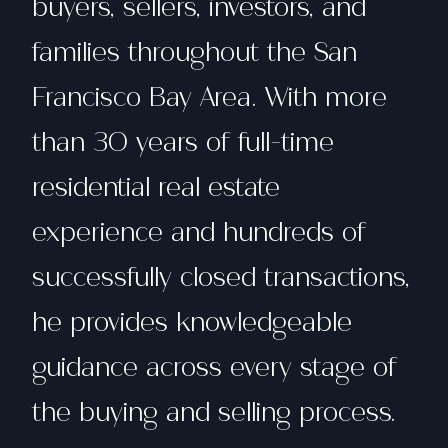
buyers, sellers, investors, and
families throughout the San
Francisco Bay Area. With more
than 30 years of full-time
residential real estate
experience and hundreds of
successfully closed transactions,
he provides knowledgeable
guidance across every stage of
the buying and selling process.