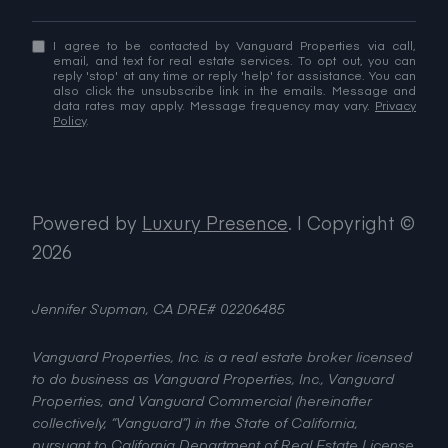
I agree to be contacted by Vanguard Properties via call,
email, and text for real estate services. To opt out, you can
reply 'stop' at any time or reply 'help' for assistance. You can
also click the unsubscribe link in the emails. Message and
data rates may apply. Message frequency may vary.
Privacy
Policy
.
Powered by
Luxury Presence
.
| Copyright ©
2026
Jennifer Supman, CA DRE# 02206485
Vanguard Properties, Inc. is a real estate broker licensed
to do business as Vanguard Properties, Inc., Vanguard
Properties, and Vanguard Commercial (hereinafter
collectively, “Vanguard”) in the State of California,
pursuant to California Department of Real Estate License