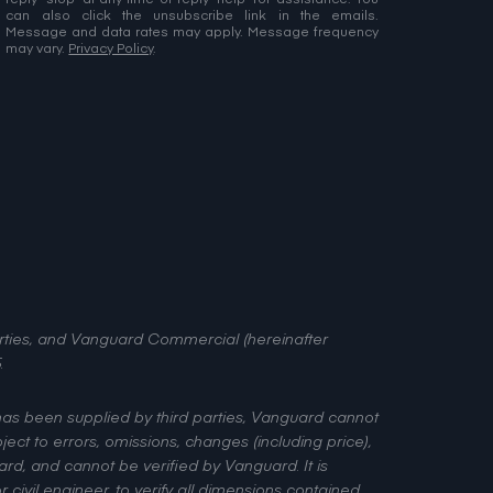
Message and data rates may apply. Message frequency
may vary.
Privacy Policy
.
perties, and Vanguard Commercial (hereinafter
.
 has been supplied by third parties, Vanguard cannot
ject to errors, omissions, changes (including price),
rd, and cannot be verified by Vanguard. It is
civil engineer, to verify all dimensions contained