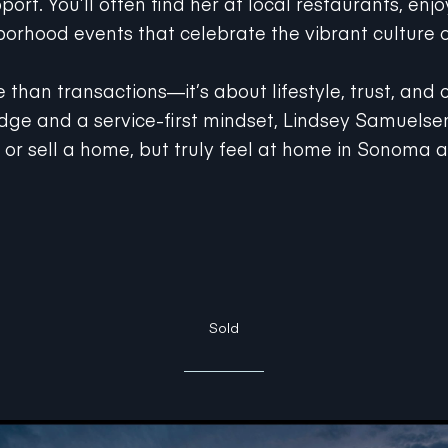
orhood events that celebrate the vibrant culture o
e than transactions—it’s about lifestyle, trust, and
ge and a service-first mindset, Lindsey Samuelsen
y or sell a home, but truly feel at home in Sonoma 
Sold