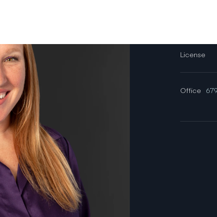
Email
License
Office
679