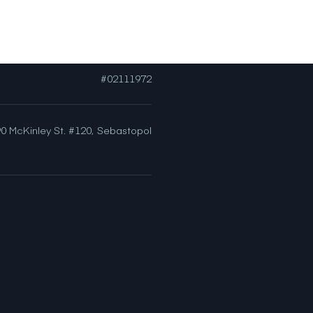
[email protected]
#02111972
0 McKinley St. #120,
Sebastopol