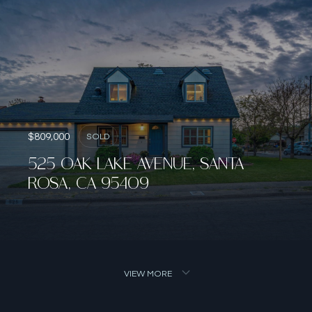
$809,000
SOLD
525 OAK LAKE AVENUE, SANTA
ROSA, CA 95409
VIEW MORE