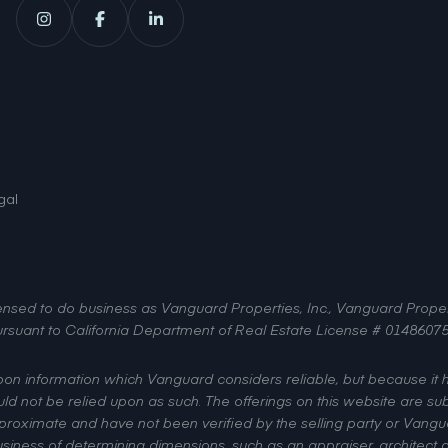
gal
licensed to do business as Vanguard Properties, Inc., Vanguard Pro
, pursuant to California Department of Real Estate License # 01486075
upon information which Vanguard considers reliable, but because it
uld not be relied upon as such. The offerings on this website are sub
pproximate and have not been verified by the selling party or Vangua
iness of determining dimensions, such as an appraiser, architect or 