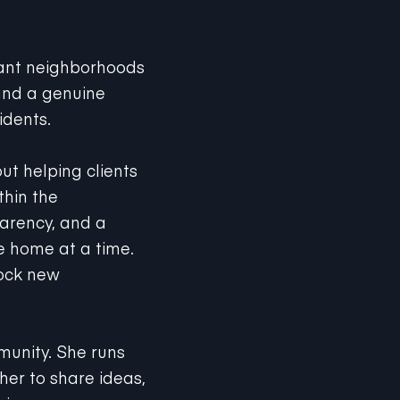
rant neighborhoods
 and a genuine
idents.
ut helping clients
thin the
parency, and a
 home at a time.
lock new
munity. She runs
her to share ideas,
oying yoga, or