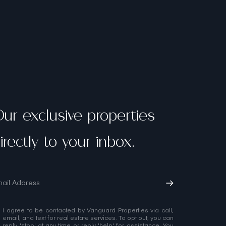
ur exclusive properties
irectly to your inbox.
I agree to be contacted by Vanguard Properties via call,
email, and text for real estate services. To opt out, you can
reply 'stop' at any time or reply 'help' for assistance. You
can also click the unsubscribe link in the emails.