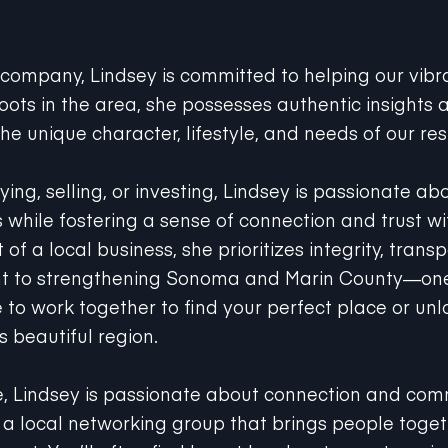
 company, Lindsey is committed to helping our vib
roots in the area, she possesses authentic insights
he unique character, lifestyle, and needs of our res
ng, selling, or investing, Lindsey is passionate abo
s while fostering a sense of connection and trust wi
of a local business, she prioritizes integrity, trans
t to strengthening Sonoma and Marin County—one
 to work together to find your perfect place or un
is beautiful region.
e, Lindsey is passionate about connection and com
a local networking group that brings people toget
ort. You’ll often find her at local restaurants, enj