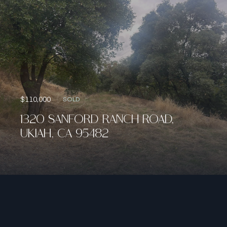
$110,000
SOLD
1320 SANFORD RANCH ROAD,
UKIAH, CA 95482