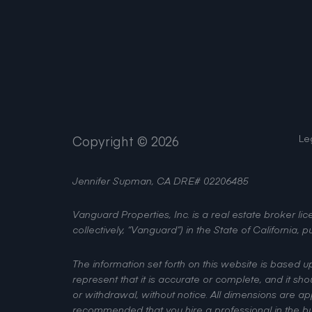
Le
Copyright ©
2026
Jennifer Supman, CA DRE# 02206485
Vanguard Properties, Inc. is a real estate broker 
collectively, “Vanguard”) in the State of California
The information set forth on this website is based 
represent that it is accurate or complete, and it sho
or withdrawal, without notice. All dimensions are a
recommended that you hire a professional in the bus
on this website.