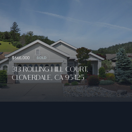
$665,000
SOLD
313 ROLLING HILL COURT,
CLOVERDALE, CA 95425