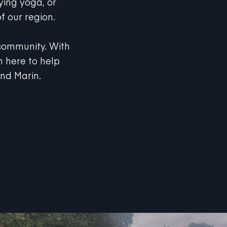
f our region.
 community. With
 here to help
and Marin.