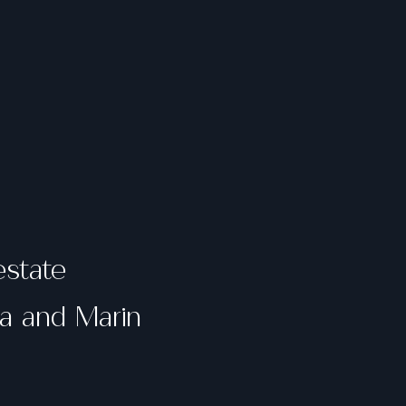
estate
ma and Marin