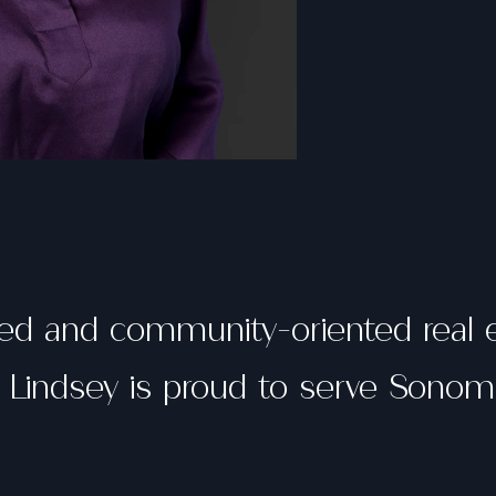
ted and community-oriented real 
, Lindsey is proud to serve Sono