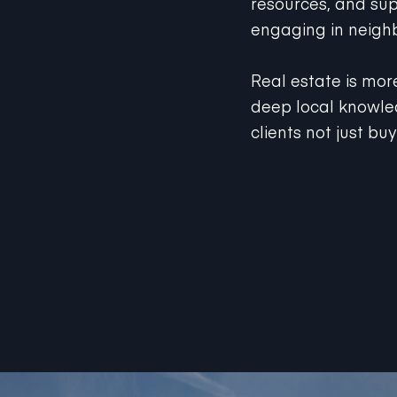
engaging in neighb
Real estate is mor
deep local knowled
clients not just bu