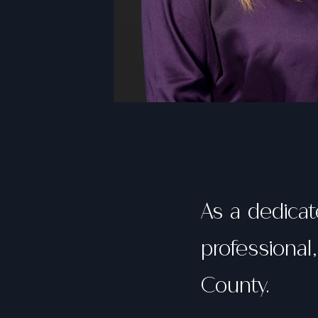
As a dedica
professional
County.