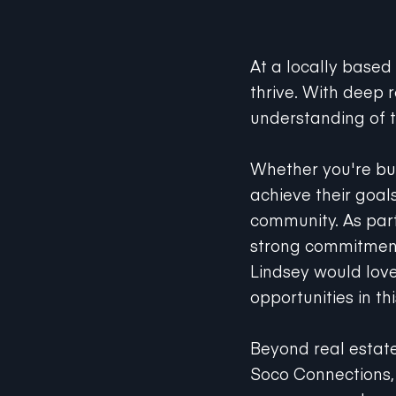
At a locally based
thrive. With deep 
understanding of t
Whether you're buyi
achieve their goal
community. As part 
strong commitmen
Lindsey would love
opportunities in th
Beyond real estat
Soco Connections, 
resources, and supp