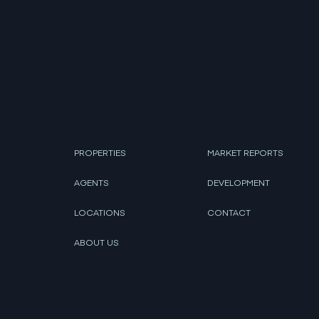
PROPERTIES
MARKET REPORTS
AGENTS
DEVELOPMENT
LOCATIONS
CONTACT
ABOUT US