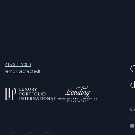
415.321.7000
O
[email protected]
d