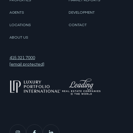
AGENTS
DEVELOPMENT
LOCATIONS
CONTACT
ABOUT US
415.321.7000
[email protected]