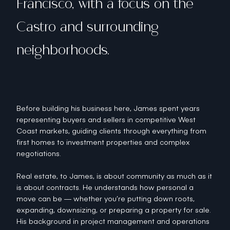
Francisco, with a focus on the
Castro and surrounding
neighborhoods.
Before building his business here, James spent years
representing buyers and sellers in competitive West
Coast markets, guiding clients through everything from
first homes to investment properties and complex
negotiations.
Real estate, to James, is about community as much as it
is about contracts. He understands how personal a
move can be — whether you’re putting down roots,
expanding, downsizing, or preparing a property for sale.
His background in project management and operations