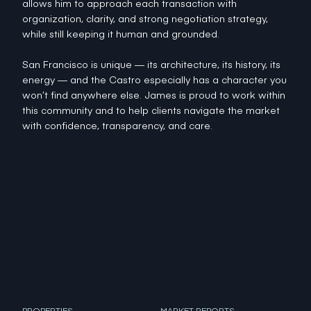
allows him to approach each transaction with
organization, clarity, and strong negotiation strategy,
while still keeping it human and grounded.
San Francisco is unique — its architecture, its history, its
energy — and the Castro especially has a character you
won’t find anywhere else. James is proud to work within
this community and to help clients navigate the market
with confidence, transparency, and care.
PROPERTIES
MARKET REPORTS