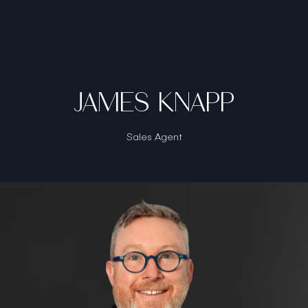
JAMES KNAPP
Sales Agent