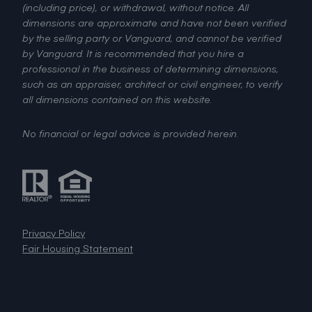
(including price), or withdrawal, without notice. All
dimensions are approximate and have not been verified
by the selling party or Vanguard, and cannot be verified
by Vanguard. It is recommended that you hire a
professional in the business of determining dimensions,
such as an appraiser, architect or civil engineer, to verify
all dimensions contained on this website.
No financial or legal advice is provided herein.
Privacy Policy
Fair Housing Statement