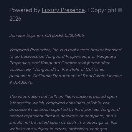
Powered by
Luxury Presence
.
| Copyright ©
2026
Jennifer Supman, CA DRE# 02206485
Vanguard Properties, Inc. is a real estate broker licensed
to do business as Vanguard Properties, Inc., Vanguard
Properties, and Vanguard Commercial (hereinafter
collectively, “Vanguard”) in the State of California,
pursuant to California Department of Real Estate License
# 01486075.
The information set forth on this website is based upon
information which Vanguard considers reliable, but
because it has been supplied by third parties, Vanguard
cannot represent that it is accurate or complete, and it
should not be relied upon as such. The offerings on this
website are subject to errors, omissions, changes