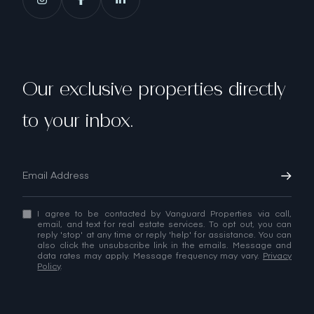
Our exclusive properties directly
to your inbox.
I agree to be contacted by Vanguard Properties via call,
email, and text for real estate services. To opt out, you can
reply 'stop' at any time or reply 'help' for assistance. You can
also click the unsubscribe link in the emails. Message and
data rates may apply. Message frequency may vary.
Privacy
Policy
.