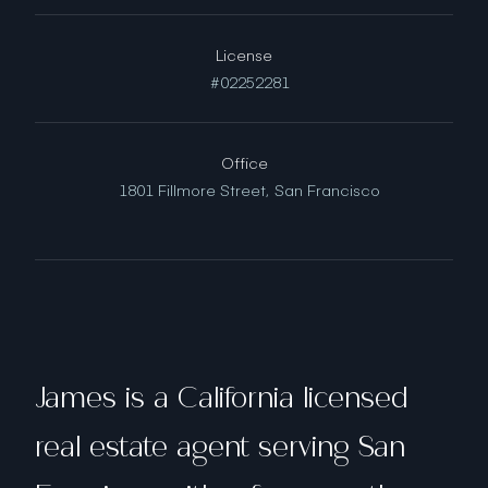
License
#02252281
Office
1801 Fillmore Street,
San Francisco
James is a California licensed
real estate agent serving San