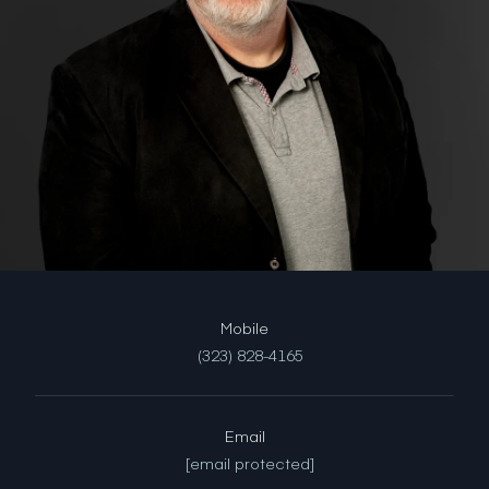
(323) 828-4165
Email
[email protected]