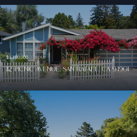
$1,100,000
SOLD
112 PICNIC AVENUE, SAN RAFAEL, CA 94901