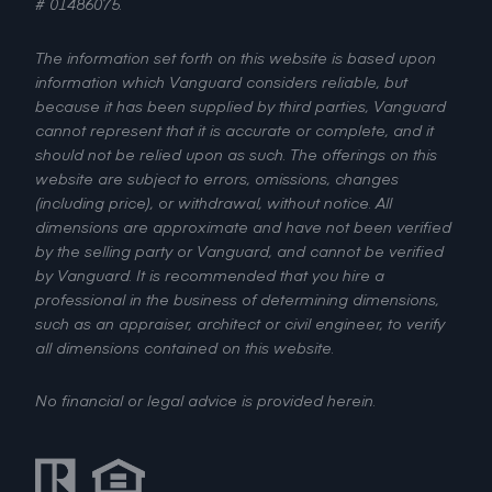
# 01486075.
The information set forth on this website is based upon
information which Vanguard considers reliable, but
because it has been supplied by third parties, Vanguard
cannot represent that it is accurate or complete, and it
should not be relied upon as such. The offerings on this
website are subject to errors, omissions, changes
(including price), or withdrawal, without notice. All
dimensions are approximate and have not been verified
by the selling party or Vanguard, and cannot be verified
by Vanguard. It is recommended that you hire a
professional in the business of determining dimensions,
such as an appraiser, architect or civil engineer, to verify
all dimensions contained on this website.
No financial or legal advice is provided herein.