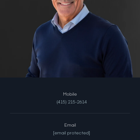
(415) 215-2614
Email
[email protected]