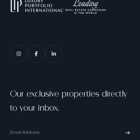
Our exclusive properties directly
to your inbox.