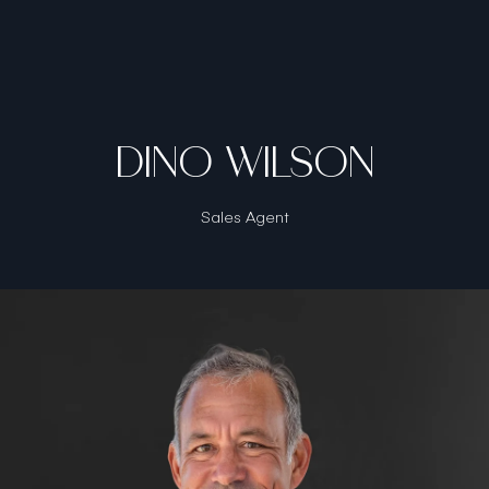
DINO WILSON
Sales Agent