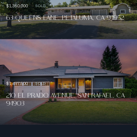
$1,350,000
SOLD
63 QUEENS LANE, PETALUMA, CA 94952
$1,497,500
SOLD
210 EL PRADO AVENUE, SAN RAFAEL, CA
94903