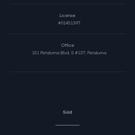
License
#01451397
Office
151 Petaluma Blvd. S #137,
Petaluma
Sold