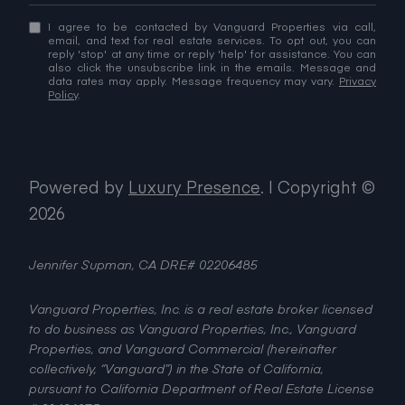
I agree to be contacted by Vanguard Properties via call,
email, and text for real estate services. To opt out, you can
reply 'stop' at any time or reply 'help' for assistance. You can
also click the unsubscribe link in the emails. Message and
data rates may apply. Message frequency may vary.
Privacy
Policy
.
Powered by
Luxury Presence
.
| Copyright ©
2026
Jennifer Supman, CA DRE# 02206485
Vanguard Properties, Inc. is a real estate broker licensed
to do business as Vanguard Properties, Inc., Vanguard
Properties, and Vanguard Commercial (hereinafter
collectively, “Vanguard”) in the State of California,
pursuant to California Department of Real Estate License