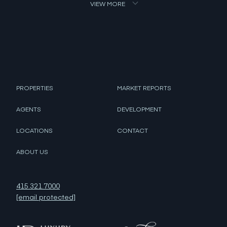
VIEW MORE
PROPERTIES
MARKET REPORTS
AGENTS
DEVELOPMENT
LOCATIONS
CONTACT
ABOUT US
415.321.7000
[email protected]