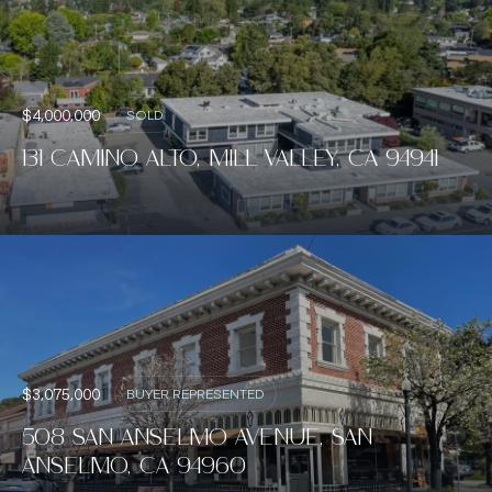
$4,000,000
SOLD
131 CAMINO ALTO, MILL VALLEY, CA 94941
$3,075,000
BUYER REPRESENTED
508 SAN ANSELMO AVENUE, SAN
ANSELMO, CA 94960