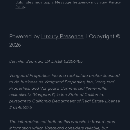
data rates may apply. Message frequency may vary.
Privacy
Policy
.
Powered by
Luxury Presence
.
| Copyright ©
2026
Jennifer Supman, CA DRE# 02206485
Vanguard Properties, Inc. is a real estate broker licensed
to do business as Vanguard Properties, Inc., Vanguard
Properties, and Vanguard Commercial (hereinafter
collectively, “Vanguard”) in the State of California,
pursuant to California Department of Real Estate License
# 01486075.
The information set forth on this website is based upon
information which Vanguard considers reliable, but