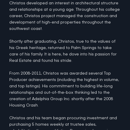
Christos developed an interest in architectural structure
and relationships at a young age. Throughout his college
career, Christos project managed the construction and
development of high-end properties throughout the
southwest coast.
Shortly after graduating, Christos, true to the values of
his Greek heritage, returned to Palm Springs to take
care of his family. It is here, he dove into his passion for
Real Estate and found his stride.
From 2008-2011, Christos was awarded several Top
Producer achievements (including the highest in volume,
and top listings). His commitment to building life-long
relationships and out-of-the-box thinking led to the
creation of Adelphia Group Inc. shortly after the 2008
Housing Crash.
Christos and his team began procuring investment and
purchasing 5 homes weekly at trustee sales,