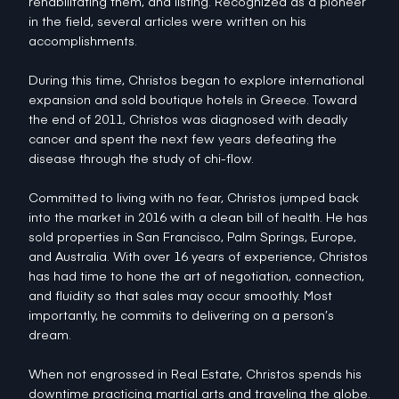
rehabilitating them, and listing. Recognized as a pioneer
in the field, several articles were written on his
accomplishments.
During this time, Christos began to explore international
expansion and sold boutique hotels in Greece. Toward
the end of 2011, Christos was diagnosed with deadly
cancer and spent the next few years defeating the
disease through the study of chi-flow.
Committed to living with no fear, Christos jumped back
into the market in 2016 with a clean bill of health. He has
sold properties in San Francisco, Palm Springs, Europe,
and Australia. With over 16 years of experience, Christos
has had time to hone the art of negotiation, connection,
and fluidity so that sales may occur smoothly. Most
importantly, he commits to delivering on a person’s
dream.
When not engrossed in Real Estate, Christos spends his
downtime practicing martial arts and traveling the globe.