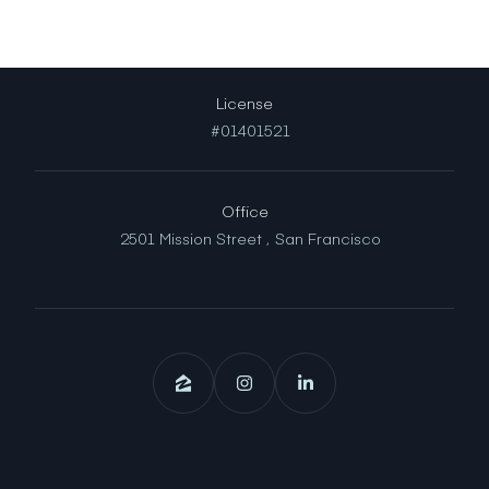
[email protected]
License
#01401521
Office
2501 Mission Street ,
San Francisco