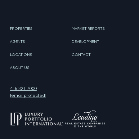
PROPERTIES
MARKET REPORTS
AGENTS
DEVELOPMENT
LOCATIONS
CONTACT
ABOUT US
415.321.7000
[email protected]