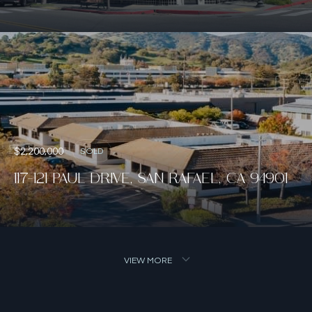
$2,200,000
SOLD
117-121 PAUL DRIVE, SAN RAFAEL, CA 94901
VIEW MORE