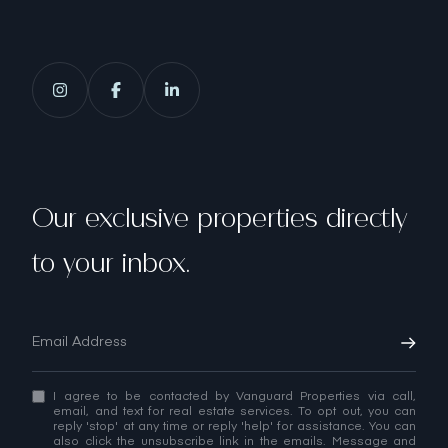
Our exclusive properties directly
to your inbox.
I agree to be contacted by Vanguard Properties via call,
email, and text for real estate services. To opt out, you can
reply 'stop' at any time or reply 'help' for assistance. You can
also click the unsubscribe link in the emails. Message and