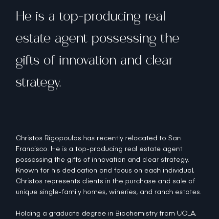
He is a top-producing real
estate agent possessing the
gifts of innovation and clear
strategy.
Christos Rigopoulos has recently relocated to San
Francisco. He is a top-producing real estate agent
possessing the gifts of innovation and clear strategy.
Known for his dedication and focus on each individual,
Christos represents clients in the purchase and sale of
unique single-family homes, wineries, and ranch estates.
Holding a graduate degree in Biochemistry from UCLA,