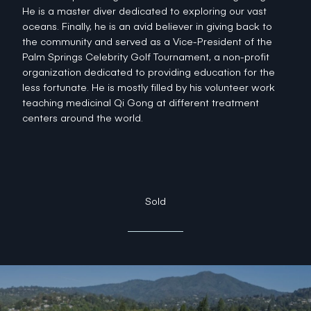
He is a master diver dedicated to exploring our vast
oceans. Finally, he is an avid believer in giving back to
the community and served as a Vice-President of the
Palm Springs Celebrity Golf Tournament, a non-profit
organization dedicated to providing education for the
less fortunate. He is mostly filled by his volunteer work
teaching medicinal Qi Gong at different treatment
centers around the world.
Sold