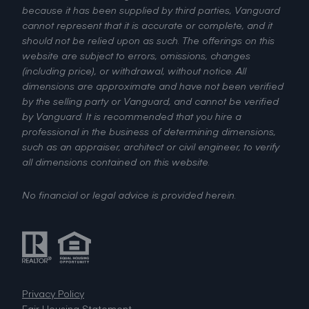
because it has been supplied by third parties, Vanguard
cannot represent that it is accurate or complete, and it
should not be relied upon as such. The offerings on this
website are subject to errors, omissions, changes
(including price), or withdrawal, without notice. All
dimensions are approximate and have not been verified
by the selling party or Vanguard, and cannot be verified
by Vanguard. It is recommended that you hire a
professional in the business of determining dimensions,
such as an appraiser, architect or civil engineer, to verify
all dimensions contained on this website.
No financial or legal advice is provided herein.
Privacy Policy
Fair Housing Statement