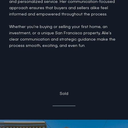
and personalized service. Her communication-focused
approach ensures that buyers and sellers alike feel
informed and empowered throughout the process.
Whether you’re buying or selling your first home, an
investment, or a unique San Francisco property, Alie’s
clear communication and strategic guidance make the
process smooth, exciting, and even fun.
Sold