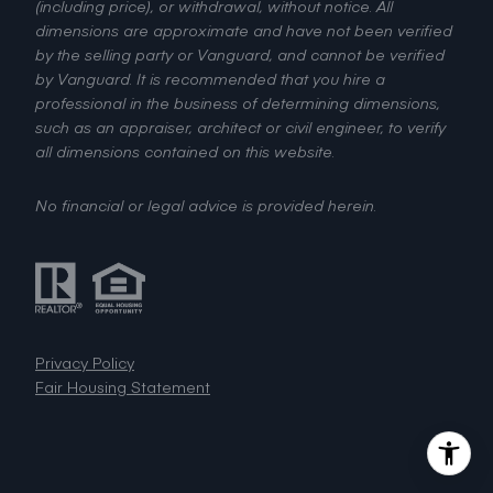
(including price), or withdrawal, without notice. All
dimensions are approximate and have not been verified
by the selling party or Vanguard, and cannot be verified
by Vanguard. It is recommended that you hire a
professional in the business of determining dimensions,
such as an appraiser, architect or civil engineer, to verify
all dimensions contained on this website.
No financial or legal advice is provided herein.
Privacy Policy
Fair Housing Statement