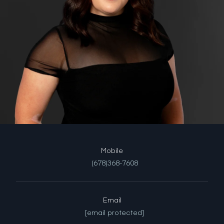
(678)368-7608
Email
[email protected]