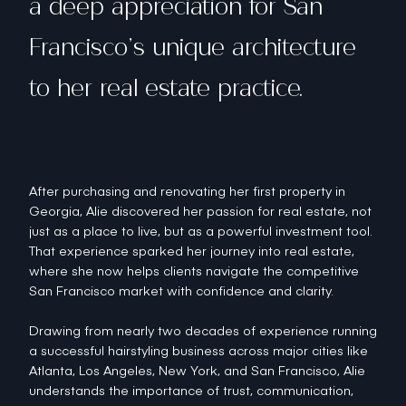
a deep appreciation for San
Francisco’s unique architecture
to her real estate practice.
After purchasing and renovating her first property in
Georgia, Alie discovered her passion for real estate, not
just as a place to live, but as a powerful investment tool.
That experience sparked her journey into real estate,
where she now helps clients navigate the competitive
San Francisco market with confidence and clarity.
Drawing from nearly two decades of experience running
a successful hairstyling business across major cities like
Atlanta, Los Angeles, New York, and San Francisco, Alie
understands the importance of trust, communication,