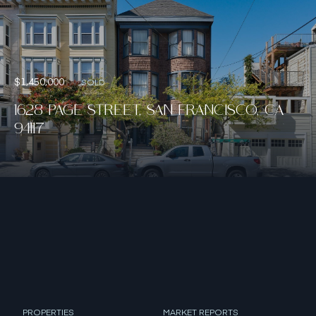
$1,450,000
SOLD
1628 PAGE STREET, SAN FRANCISCO, CA
94117
PROPERTIES
MARKET REPORTS