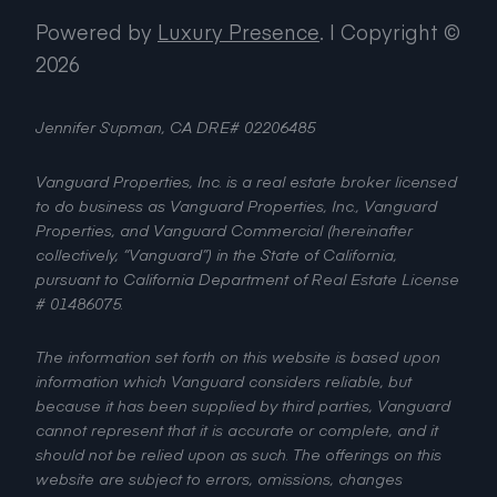
Powered by
Luxury Presence
.
| Copyright ©
2026
Jennifer Supman, CA DRE# 02206485
Vanguard Properties, Inc. is a real estate broker licensed
to do business as Vanguard Properties, Inc., Vanguard
Properties, and Vanguard Commercial (hereinafter
collectively, “Vanguard”) in the State of California,
pursuant to California Department of Real Estate License
# 01486075.
The information set forth on this website is based upon
information which Vanguard considers reliable, but
because it has been supplied by third parties, Vanguard
cannot represent that it is accurate or complete, and it
should not be relied upon as such. The offerings on this
website are subject to errors, omissions, changes