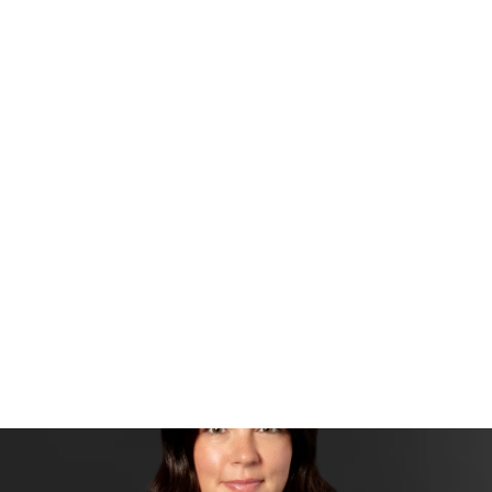
Side Menu
ALIE PARSLEY
Sales Agent