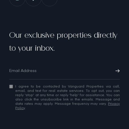
Our exclusive properties directly
to your inbox.
I agree to be contacted by Vanguard Properties via call,
email, and text for real estate services. To opt out, you can
reply 'stop' at any time or reply 'help' for assistance. You can
also click the unsubscribe link in the emails. Message and
data rates may apply. Message frequency may vary.
Privacy
Policy
.