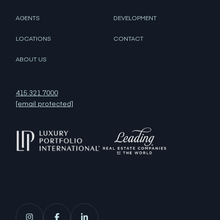
AGENTS
DEVELOPMENT
LOCATIONS
CONTACT
ABOUT US
415.321.7000
[email protected]