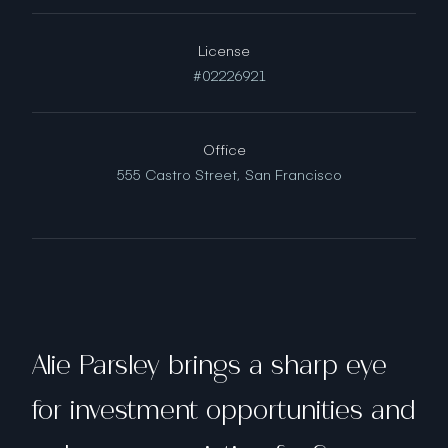
License
#02226921
Office
555 Castro Street,
San Francisco
Alie Parsley brings a sharp eye
for investment opportunities and