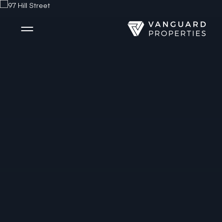
Side Menu