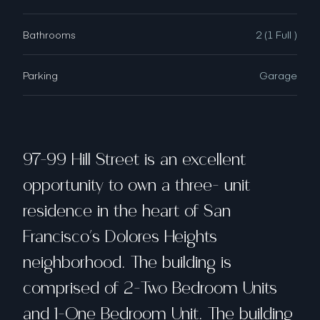
Bathrooms
2 (1 Full )
Parking
Garage
97-99 Hill Street is an excellent
opportunity to own a three- unit
residence in the heart of San
Francisco's Dolores Heights
neighborhood. The building is
comprised of 2-Two Bedroom Units
and 1-One Bedroom Unit. The building