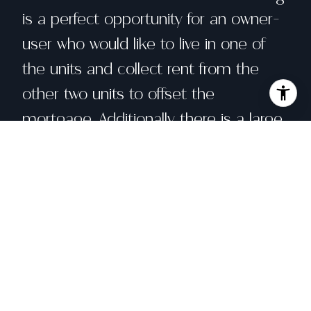
is a perfect opportunity for an owner-
user who would like to live in one of
the units and collect rent from the
other two units to offset the
mortgage. Additionally there is a large
basement and large garage that can
fit three cars.
Share property
Location
97 Hill Street, San Francisco, CA 94110