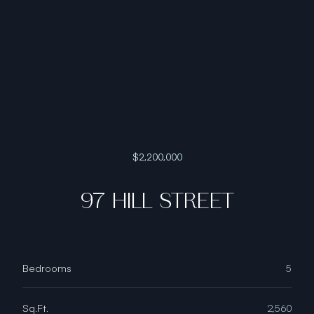
$2,200,000
97 HILL STREET
Bedrooms
5
Sq.Ft.
2,560