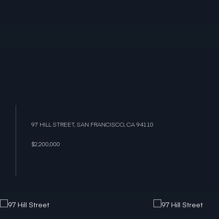
97 HILL STREET, SAN FRANCISCO, CA 94110
$2,200,000