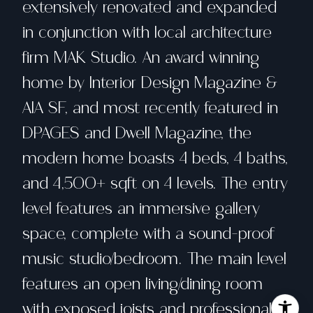
extensively renovated and expanded
in conjunction with local architecture
firm MAK Studio. An award winning
home by Interior Design Magazine &
AIA SF, and most recently featured in
DPAGES and Dwell Magazine, the
modern home boasts 4 beds, 4 baths,
and 4,500+ sqft on 4 levels. The entry
level features an immersive gallery
space, complete with a sound-proof
music studio/bedroom. The main level
features an open living/dining room
with exposed joists and professional