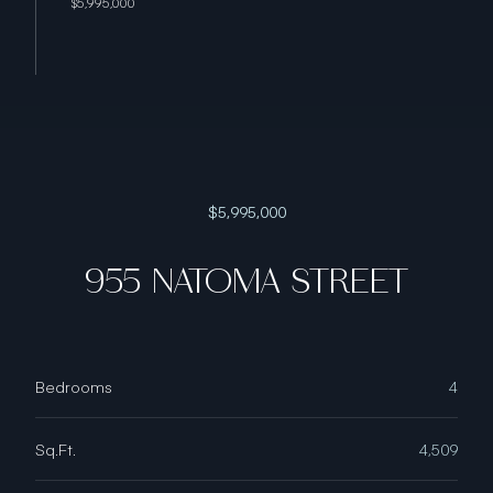
$5,995,000
$5,995,000
955 NATOMA STREET
Bedrooms
4
Sq.Ft.
4,509