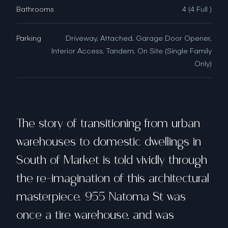
Bathrooms
4 (4 Full )
Parking
Driveway, Attached, Garage Door Opener,
Interior Access, Tandem, On Site (Single Family
Only)
The story of transitioning from urban
warehouses to domestic dwellings in
South of Market is told vividly through
the re-imagination of this architectural
masterpiece. 955 Natoma St was
once a tire warehouse, and was