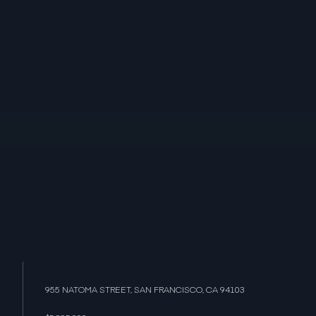
955 NATOMA STREET, SAN FRANCISCO, CA 94103