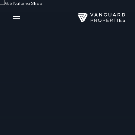
Side Menu