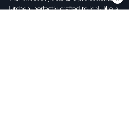
kitchen, perfectly crafted to look like a
piece of art. The perforated black
steel staircase allows light to flow
throughout the home. The third level
includes the guest bedroom and the
expansive master suite with terraces.
A large media room with an attached
deck is on the top level.
Share property
Location
955 Natoma Street, San Francisco, CA