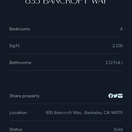
835 BANCROFT WAY
Bedrooms
4
Sq.Ft.
2,100
Bathrooms
2 (2 Full )
Share property
Location
835 Bancroft Way , Berkeley, CA 94970
Status
Sold