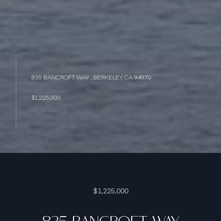
835 BANCROFT WAY , BERKELEY, CA 94970
$1,225,000
$1,225,000