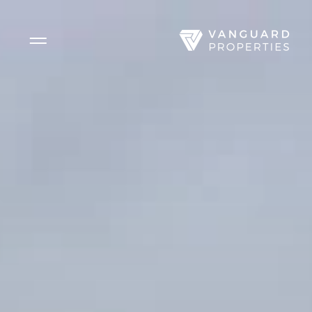
Side Menu