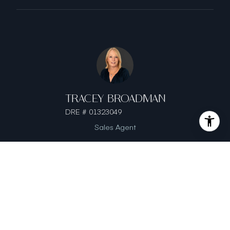
TRACEY BROADMAN
DRE # 01323049
Sales Agent
This page can't load Google Maps correctly.
OK
Do you own this website?