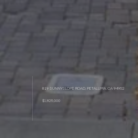
819 SUNNYSLOPE ROAD, PETALUMA, CA 94952
$1,825,000