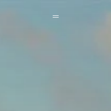
Side Menu