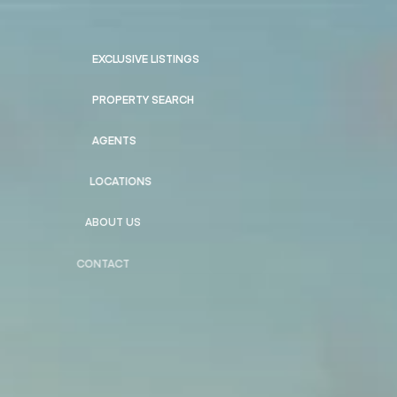
EXCLUSIVE LISTINGS
PROPERTY SEARCH
AGENTS
LOCATIONS
ABOUT US
CONTACT