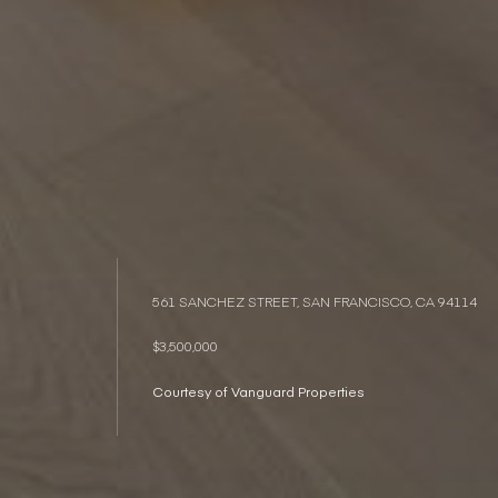
561 SANCHEZ STREET, SAN FRANCISCO, CA 94114
$3,500,000
Courtesy of Vanguard Properties