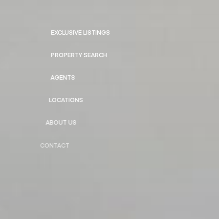
EXCLUSIVE LISTINGS
PROPERTY SEARCH
AGENTS
LOCATIONS
ABOUT US
CONTACT