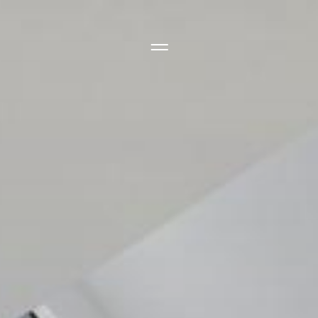
Side Menu