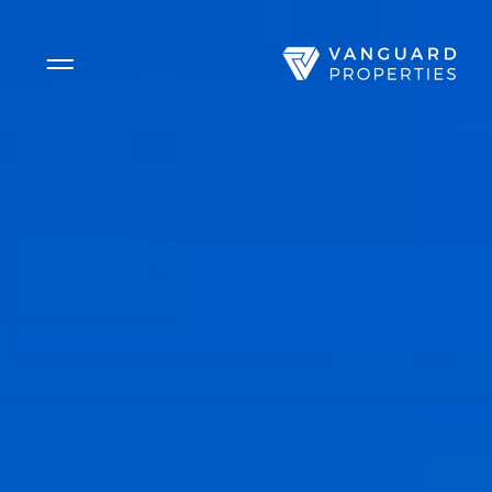
Side Menu