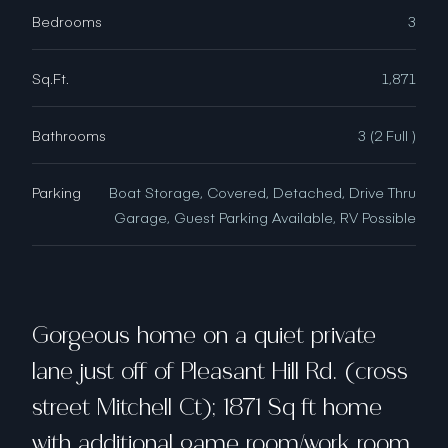
Bedrooms
3
Sq.Ft.
1,871
Bathrooms
3 (2 Full )
Parking
Boat Storage, Covered, Detached, Drive Thru
Garage, Guest Parking Available, RV Possible
Gorgeous home on a quiet private
lane just off of Pleasant Hill Rd. (cross
street Mitchell Ct); 1871 Sq ft home
with additional game room/work room