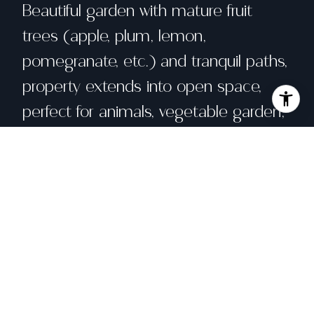
Beautiful garden with mature fruit
trees (apple, plum, lemon,
pomegranate, etc.) and tranquil paths,
property extends into open space,
perfect for animals, vegetable garden,
or potentially a pool.
Share property
Location
396 Pleasant Hill Rd, Sebastopol, CA 95472
Status
Sold