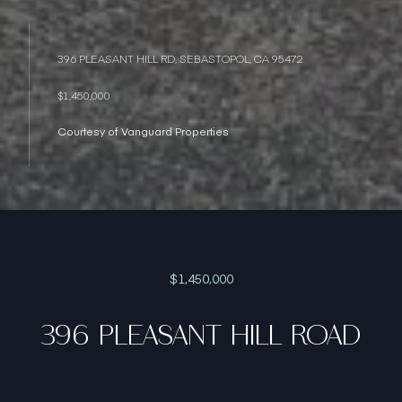
396 PLEASANT HILL RD, SEBASTOPOL, CA 95472
$1,450,000
Courtesy of Vanguard Properties
$1,450,000
396 PLEASANT HILL ROAD