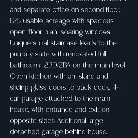
and separate office on second floor.
1.25 usable acreage with spacious
open-floor plan, soaring windows.
Unique spiral staircase leads to the
primary suite with renovated full
bathroom. 2BD/2BA on the main level.
Open kitchen with an island and
sliding glass doors to back deck. 4-
car garage attached to the main
house, with entrance and exit on
opposite sides Additional large
detached garage behind house.