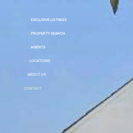
EXCLUSIVE LISTINGS
PROPERTY SEARCH
AGENTS
LOCATIONS
ABOUT US
CONTACT