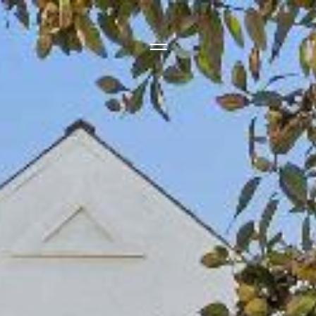
Side Menu