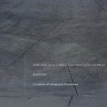
3639-3641 20TH STREET, SAN FRANCISCO, CA 94110
$6,800,000
Courtesy of Vanguard Properties