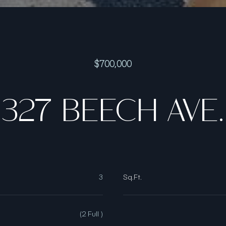
$700,000
327 BEECH AVE.
3
Sq.Ft.
(2 Full )