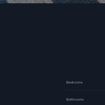
Bedrooms
Bathrooms