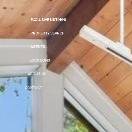
EXCLUSIVE LISTINGS
PROPERTY SEARCH
AGENTS
LOCATIONS
ABOUT US
CONTACT