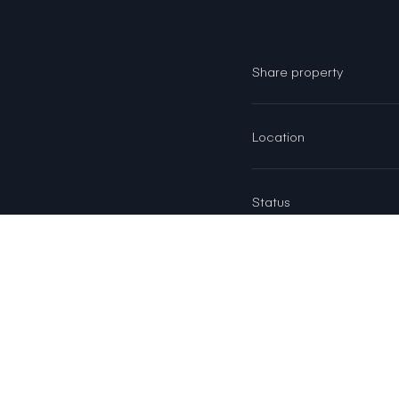
Share property
Location
Status
AREA & LOT