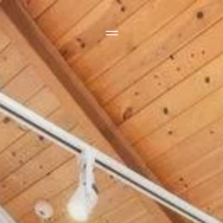
Side Menu