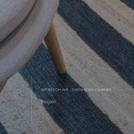
327 BEECH AVE. , SANTA ROSA, CA 95409
$700,000