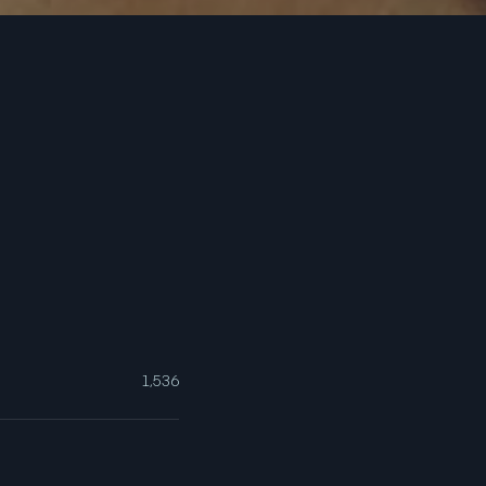
1,536