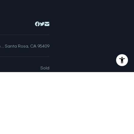
. , Santa Rosa, CA 95409
Sold