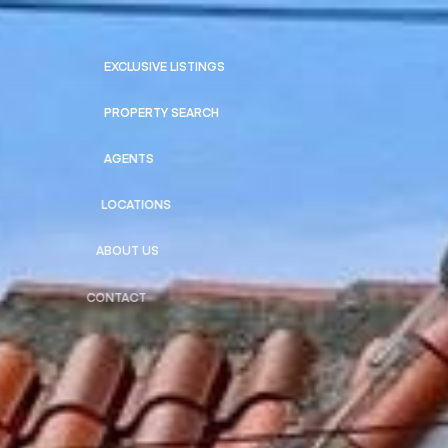
EXCLUSIVE LISTINGS
PROPERTY SEARCH
AGENTS
LOCATIONS
ABOUT US
CONTACT