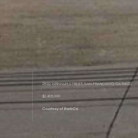
2832 KIRKHAM STREET, SAN FRANCISCO, CA 94122
$2,405,000
Courtesy of BarbCo