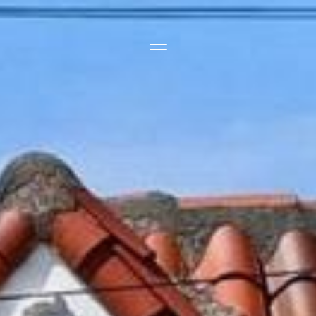
Side Menu