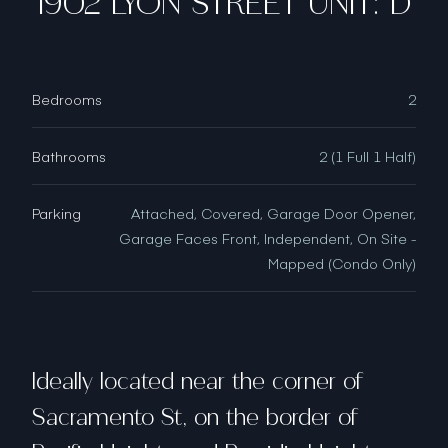
1902 LYON STREET UNIT: D
Bedrooms
2
Bathrooms
2 (1 Full 1 Half)
Parking
Attached, Covered, Garage Door Opener,
Garage Faces Front, Independent, On Site -
Mapped (Condo Only)
Ideally located near the corner of
Sacramento St, on the border of