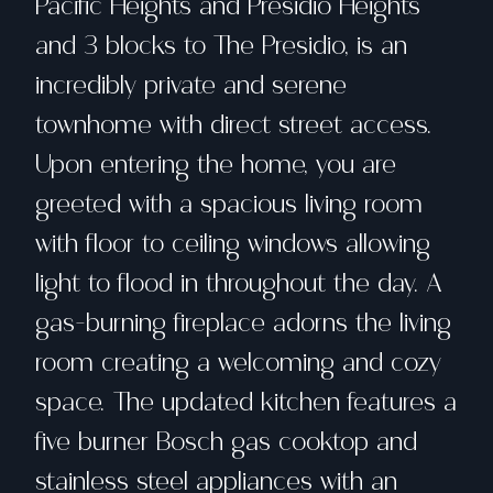
Pacific Heights and Presidio Heights
and 3 blocks to The Presidio, is an
incredibly private and serene
townhome with direct street access.
Upon entering the home, you are
greeted with a spacious living room
with floor to ceiling windows allowing
light to flood in throughout the day. A
gas-burning fireplace adorns the living
room creating a welcoming and cozy
space. The updated kitchen features a
five burner Bosch gas cooktop and
stainless steel appliances with an