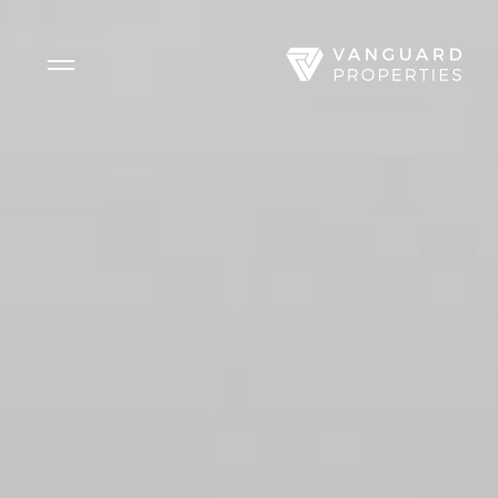
Side Menu