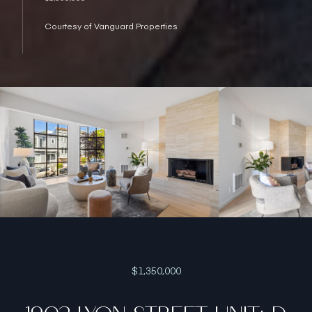
Courtesy of Vanguard Properties
$1,350,000