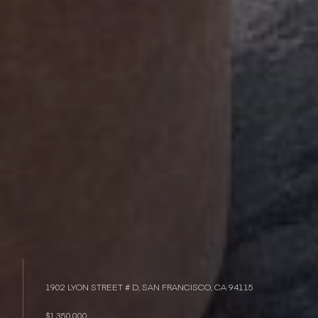
1902 LYON STREET # D, SAN FRANCISCO, CA 94115
$1,350,000