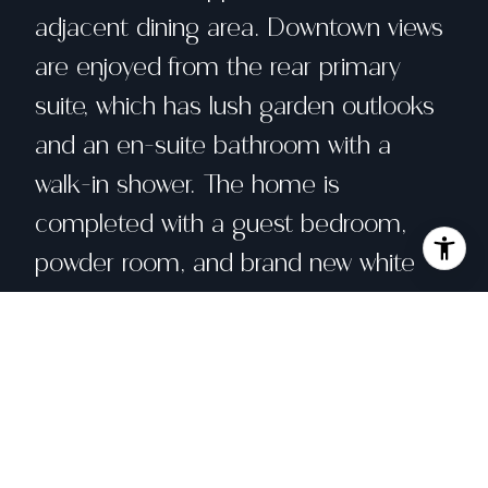
adjacent dining area. Downtown views
are enjoyed from the rear primary
suite, which has lush garden outlooks
and an en-suite bathroom with a
walk-in shower. The home is
completed with a guest bedroom,
powder room, and brand new white
oak wood flooring. A large 1-2 car
garage is at the lower level along with
a massive storage room which houses
the washer and dryer for this home.
Part of a 14 unit building, this well-run