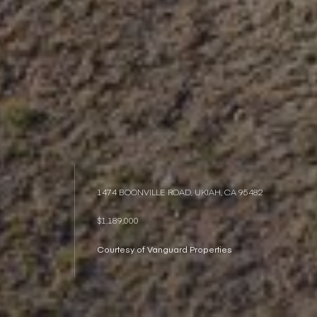
1474 BOONVILLE ROAD, UKIAH, CA 95482
$1,189,000
Courtesy of Vanguard Properties