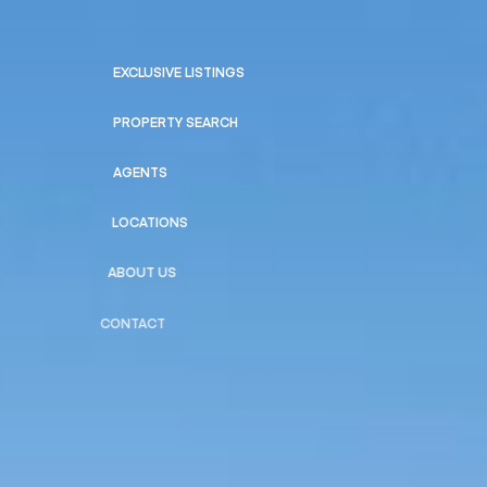
EXCLUSIVE LISTINGS
PROPERTY SEARCH
AGENTS
LOCATIONS
ABOUT US
CONTACT