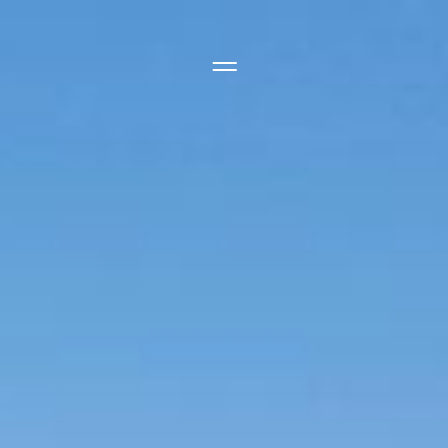
Side Menu