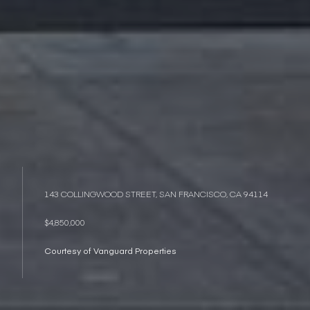
143 COLLINGWOOD STREET, SAN FRANCISCO, CA 94114
$4,850,000
Courtesy of Vanguard Properties