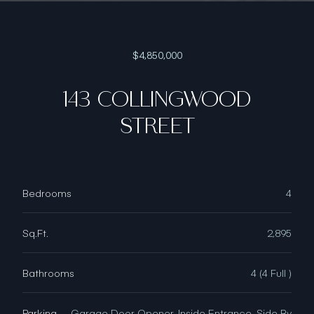
$4,850,000
143 COLLINGWOOD
STREET
Bedrooms
4
Sq.Ft.
2,895
Bathrooms
4 (4 Full )
Parking
Garage Door Opener, Inside Entrance, Side By