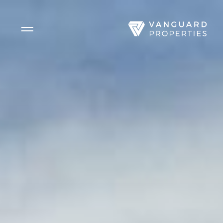
Side Menu