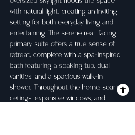
oversized skylight floods the space
with natural light, creating an inviting
setting for both everyday living and
entertaining. The serene rear-facing
primary suite offers a true sense of
retreat, complete with a spa-inspired
bath featuring a soaking tub, dual
vanities, and a spacious walk-in
shower. Throughout the home, soaring
ceilings, expansive windows, and
multiple skylights create an airy
ambiance filled with natural light. The
impressive west-facing living and