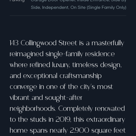
Side, Independent, On Site (Single Family Only)
143 Collingwood Street is a masterfully
reimagined single-family residence
where refined luxury, timeless design,
and exceptional craftsmanship
converge in one of the city's most
vibrant and sought-after
neighborhoods. Completely renovated
to the studs in 2019, this extraordinary
home spans nearly 2,900 square feet