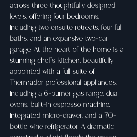
across three thoughtfully designed
levels, offering four bedrooms,
including two ensuite retreats, four full
baths, and an expansive two-car
garage. At the heart of the home is a
stunning chef's kitchen, beautifully
appointed with a full suite of
Thermador professional appliances,
including a 6-burner gas range, dual
ovens, built-in espresso machine,
integrated micro-drawer, and a 70-
bottle wine refrigerator. A dramatic