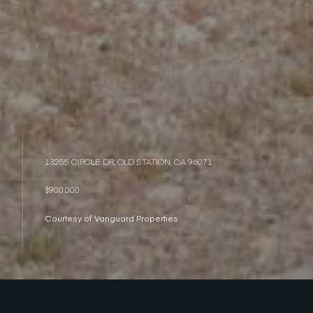
13255 CIRCLE DR, OLD STATION, CA 96071
$900,000
Courtesy of Vanguard Properties