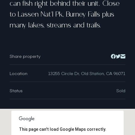
can fish right behind their unit. Close
to Lassen Nat'l Pk, Burney Falls plus
many lakes, streams and trails.
Share property
Location
13255 Circle Dr, Old Station, CA 96071
Status
Sold
This page can't load Google Maps correctly.