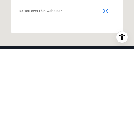
OK
Do you own this website?
INTERIOR
Laundry room
None
Appliances
Dishwasher, Free Standing Gas Range,
Microwave