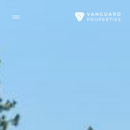
Side Menu