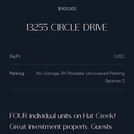
$900,000
13255 CIRCLE DRIVE
Sq.Ft.
1,021
Parking
No Garage, RV Possible, Uncovered Parking
Spaces 2
FOUR individual units on Hat Creek!
Great investment property. Guests